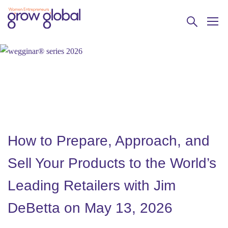
How to Prepare, Approach, and
Sell Your Products to the World’s
Leading Retailers with Jim
DeBetta on May 13, 2026