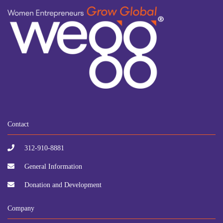
Contact
312-910-8881
General Information
Donation and Development
Company