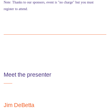
Note: Thanks to our sponsors, event is "no charge" but you must
register to attend.
Meet the presenter
Jim DeBetta