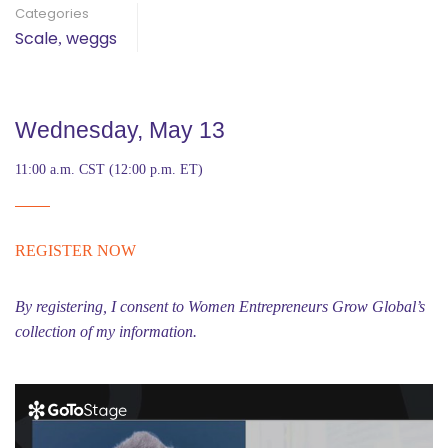
Categories
Scale
weggs
,
Wednesday, May 13
11:00 a.m. CST (12:00 p.m. ET)
REGISTER NOW
By registering, I consent to Women Entrepreneurs Grow Global’s
collection of my information.