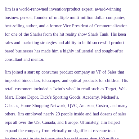
Jim is a world-renowned invention/product expert, award-winning
business person, founder of multiple multi-million dollar companies,
best-selling author, and a former Vice President of Commercialization
for one of the Sharks from the hit reality show Shark Tank. His keen
sales and marketing strategies and ability to build successful product
based businesses has made him a highly influential and sought-after
consultant and mentor.
Jim joined a start up consumer product company as VP of Sales that
imported binoculars, telescopes, and optical products for children. His
retail customers included a “who’s who” in retail such as Target, Wal-
Mart, Home Depot, Dick’s Sporting Goods, Academy, Michael’s,
Cabelas, Home Shopping Network, QVC, Amazon, Costco, and many
others. Jim employed nearly 20 people inside and had dozens of sales
reps all over the US, Canada, and Europe. Ultimately, Jim helped
expand the company from virtually no significant revenue to a