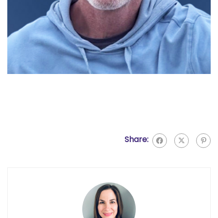
Share: