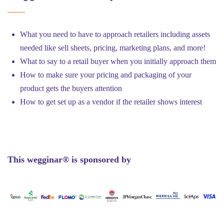
What you need to have to approach retailers including assets
needed like sell sheets, pricing, marketing plans, and more!
What to say to a retail buyer when you initially approach them
How to make sure your pricing and packaging of your
product gets the buyers attention
How to get set up as a vendor if the retailer shows interest
This wegginar® is sponsored by