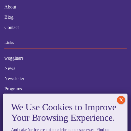
About
Blog
Contact
Links
wegginars
News
Newsletter
Programs
FAQ
Social Media
And cake (or ice cream) to celebrate our successes. Find out
facebook
x
instagram
linkedin
tiktok