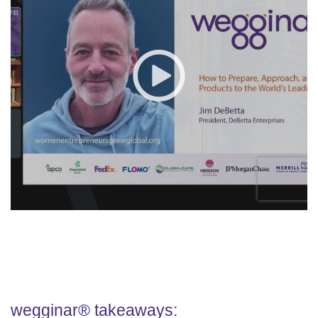
wegginar® takeaways: