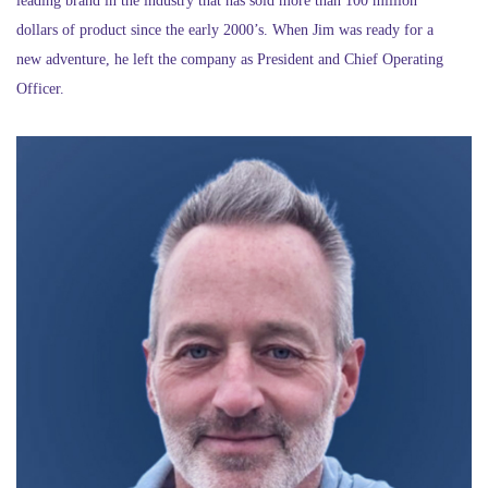
leading brand in the industry that has sold more than 100 million
dollars of product since the early 2000’s. When Jim was ready for a
new adventure, he left the company as President and Chief Operating
Officer.