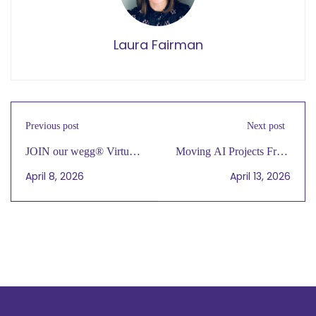
Laura Fairman
Previous post
Next post
JOIN our wegg® Virtual
Moving AI Projects From
Cafe Gathering Today, 4/7
Pilot to Production and
April 8, 2026
April 13, 2026
at 4 PM CT
Determining ROI