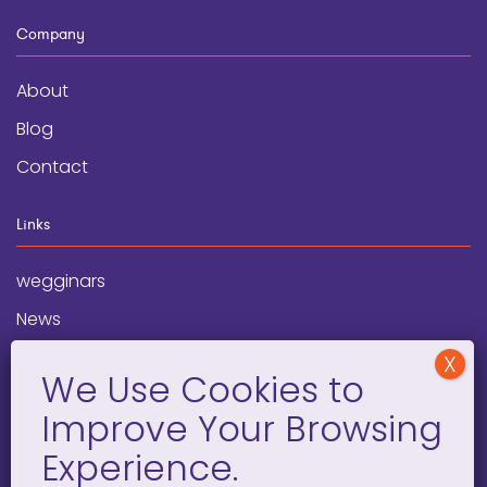
Company
About
Blog
Contact
Links
wegginars
News
Newsletter
Programs
FAQ