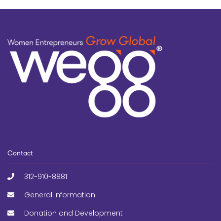
Contact
312-910-8881
General Information
Donation and Development