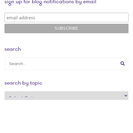
sign up for blog notifications by email
search
search by topic
search
by
topic