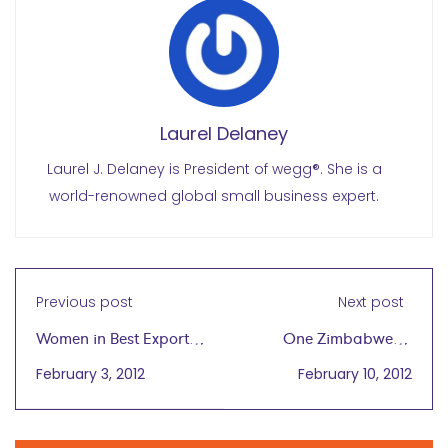
Laurel Delaney
Laurel J. Delaney is President of wegg®. She is a
world-renowned global small business expert.
Previous post
Next post
Women in Best Export
One Zimbabwean
Case Studies
Woman: Crushing
February 3, 2012
February 10, 2012
Rocks For a Living