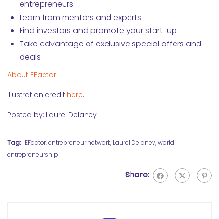
entrepreneurs
Learn from mentors and experts
Find investors and promote your start-up
Take advantage of exclusive special offers and
deals
About EFactor
Illustration credit
here
.
Posted by: Laurel Delaney
Tag:
EFactor
,
entrepreneur network
,
Laurel Delaney
,
world
entrepreneurship
Share: