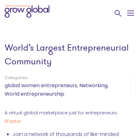
World’s Largest Entrepreneurial
Community
Categories
global women entrepreneurs
,
Networking
,
World entrepreneurship
A virtual global marketplace just for entrepreneurs:
EFactor
Join a network of thousands of like-minded