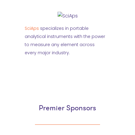
SciAps
specializes in portable
analytical instruments with the power
to measure any element across
every major industry.
Premier Sponsors