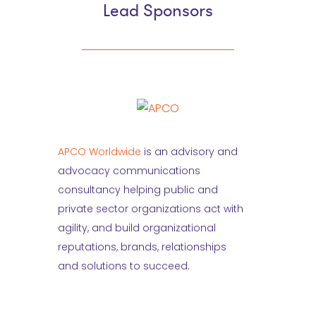
Lead Sponsors
APCO Worldwide
is an advisory and
advocacy communications
consultancy helping public and
private sector organizations act with
agility, and build organizational
reputations, brands, relationships
and solutions to succeed.