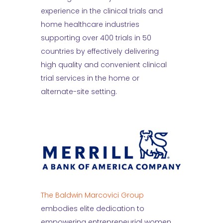
experience in the clinical trials and
home healthcare industries
supporting over 400 trials in 50
countries by effectively delivering
high quality and convenient clinical
trial services in the home or
alternate-site setting.
The Baldwin Marcovici Group
embodies elite dedication to
empowering entrepreneurial women