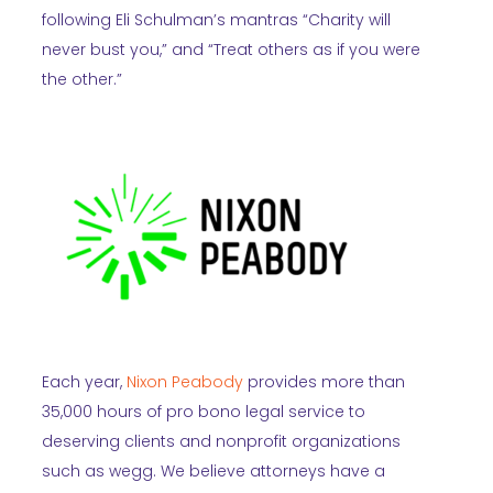
following Eli Schulman’s mantras “Charity will
never bust you,” and “Treat others as if you were
the other.”
Each year,
Nixon Peabody
provides more than
35,000 hours of pro bono legal service to
deserving clients and nonprofit organizations
such as wegg. We believe attorneys have a