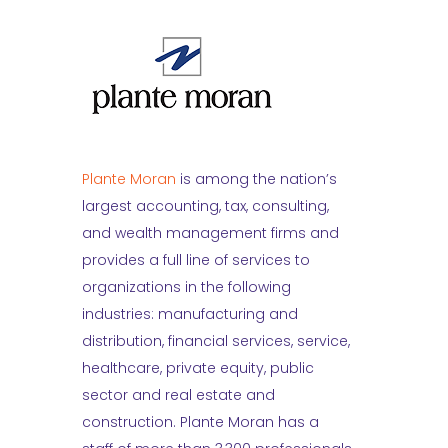
Plante Moran
is among the nation’s
largest accounting, tax, consulting,
and wealth management firms and
provides a full line of services to
organizations in the following
industries: manufacturing and
distribution, financial services, service,
healthcare, private equity, public
sector and real estate and
construction. Plante Moran has a