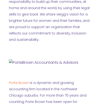
responsibility to build up their communities, at
home and around the world, by using their legal
skills to give back. We share wegg’s vision for a
brighter future for women and their families, and
are proud to support an organization that
reflects our commitment to diversity, inclusion
and sustainability.
Porte Brown
is a dynamic and growing
accounting firm located in the northwest
Chicago suburbs. For more than 70 years and
counting, Porte Brown has been open for