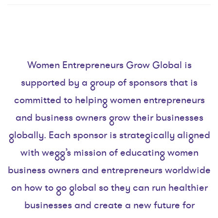
Women Entrepreneurs Grow Global is
supported by a group of sponsors that is
committed to helping women entrepreneurs
and business owners grow their businesses
globally. Each sponsor is strategically aligned
with wegg’s mission of educating women
business owners and entrepreneurs worldwide
on how to go global so they can run healthier
businesses and create a new future for