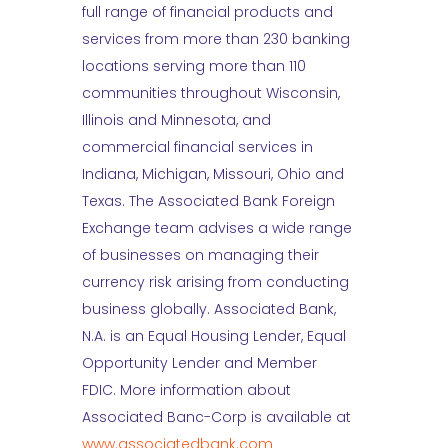
full range of financial products and
services from more than 230 banking
locations serving more than 110
communities throughout Wisconsin,
Illinois and Minnesota, and
commercial financial services in
Indiana, Michigan, Missouri, Ohio and
Texas. The Associated Bank Foreign
Exchange team advises a wide range
of businesses on managing their
currency risk arising from conducting
business globally. Associated Bank,
N.A. is an Equal Housing Lender, Equal
Opportunity Lender and Member
FDIC. More information about
Associated Banc-Corp is available at
www.associatedbank.com