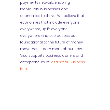
payments network, enabling
individuals, businesses and
economies to thrive. We believe that
economies that include everyone
everywhere, uplift everyone
everywhere and see access as
foundational to the future of money
movement. Learn more about how
Visa supports business owners and
entrepreneurs at
Visa Small Business
Hub.