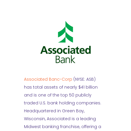
Associated Banc-Corp
(NYSE: ASB)
has total assets of nearly $41 billion
and is one of the top 50 publicly
traded U.S. bank holding companies.
Headquartered in Green Bay,
Wisconsin, Associated is a leading
Midwest banking franchise, offering a