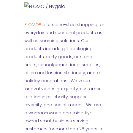
FLOMO®
offers one-stop shopping for
everyday and seasonal products as
well as sourcing solutions. Our
products include gift packaging
products, party goods, arts and
crafts, school/educational supplies,
office and fashion stationery, and all
holiday decorations. We value
innovative design, quality, customer
relationships, charity, supplier
diversity, and social impact. We are
a woman-owned and minority-
owned small business serving
customers for more than 28 years in