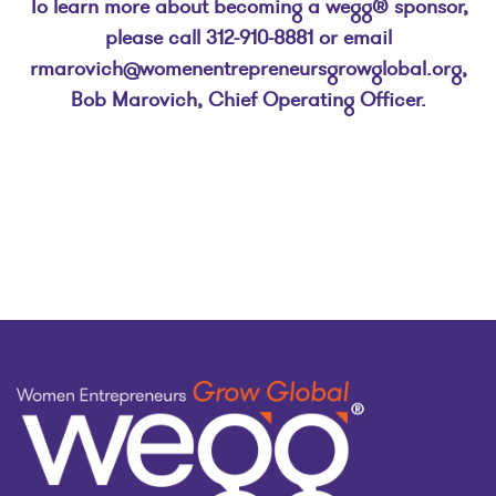
To learn more about becoming a wegg® sponsor,
please call 312-910-8881 or email
rmarovich@womenentrepreneursgrowglobal.org
,
Bob Marovich, Chief Operating Officer.