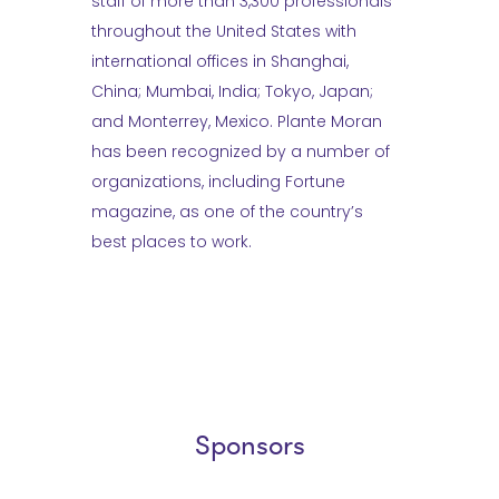
staff of more than 3,300 professionals
throughout the United States with
international offices in Shanghai,
China; Mumbai, India; Tokyo, Japan;
and Monterrey, Mexico. Plante Moran
has been recognized by a number of
organizations, including Fortune
magazine, as one of the country’s
best places to work.
Sponsors