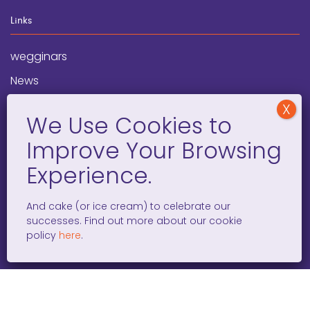
Links
wegginars
News
Newsletter
Programs
FAQ
Social Media
And cake (or ice cream) to celebrate our
successes. Find out more about our cookie
facebook
x
instagram
linkedin
tiktok
policy
here
.
WOMEN ENTREPRENEURS GROW GLOBAL 501(C)(3). ©2008 –
2026. ALL RIGHTS RESERVED.
PRIVACY POLICY
/
TERMS AND