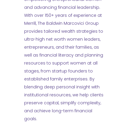
and advancing financial leadership.
With over 150+ years of experience at
Merrill, The Baldwin Marcovici Group
provides tailored wealth strategies to
ultra-high net worth women leaders,
entrepreneurs, and their families, as
well as financial literacy and planning
resources to support women at all
stages, from startup founders to
established family enterprises. By
blending deep personal insight with
institutional resources, we help clients
preserve capital, simplify complexity,
and achieve long-term financial
goals.