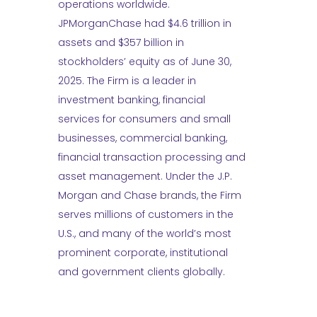
operations worldwide.
JPMorganChase had $4.6 trillion in
assets and $357 billion in
stockholders’ equity as of June 30,
2025. The Firm is a leader in
investment banking, financial
services for consumers and small
businesses, commercial banking,
financial transaction processing and
asset management. Under the J.P.
Morgan and Chase brands, the Firm
serves millions of customers in the
U.S., and many of the world’s most
prominent corporate, institutional
and government clients globally.