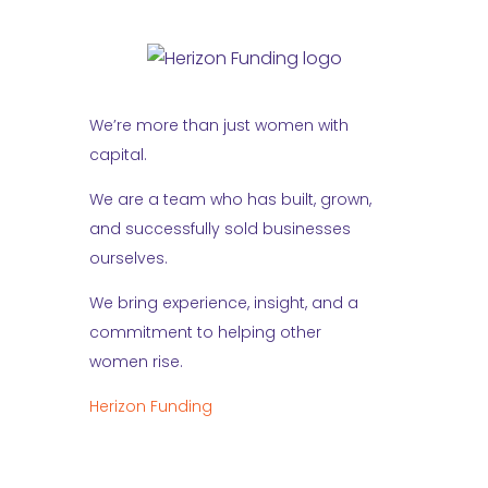
We’re more than just women with
capital.
We are a team who has built, grown,
and successfully sold businesses
ourselves.
We bring experience, insight, and a
commitment to helping other
women rise.
Herizon Funding