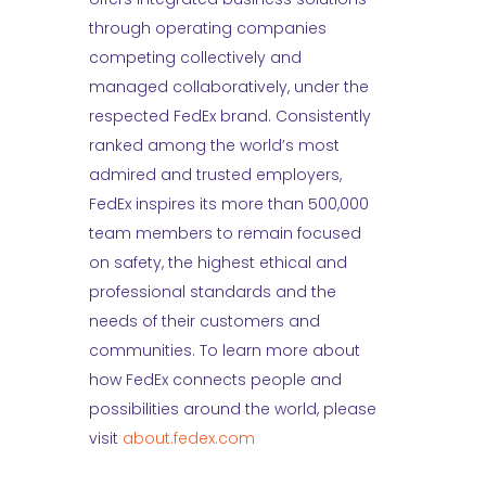
through operating companies
competing collectively and
managed collaboratively, under the
respected FedEx brand. Consistently
ranked among the world’s most
admired and trusted employers,
FedEx inspires its more than 500,000
team members to remain focused
on safety, the highest ethical and
professional standards and the
needs of their customers and
communities. To learn more about
how FedEx connects people and
possibilities around the world, please
visit
about.fedex.com