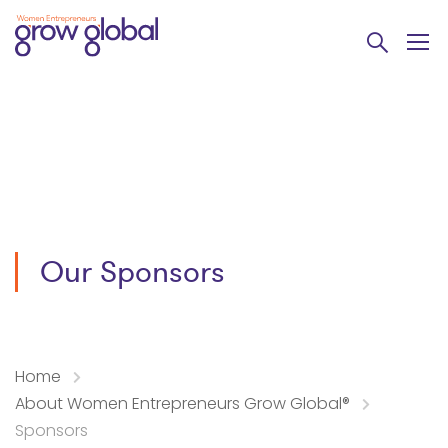
Our Sponsors
Home
About Women Entrepreneurs Grow Global®
Sponsors