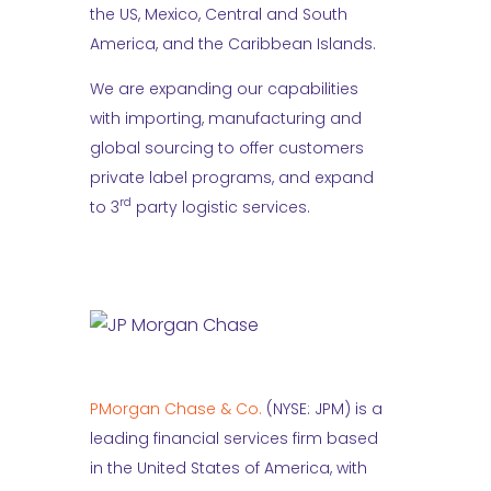
the US, Mexico, Central and South
America, and the Caribbean Islands.
We are expanding our capabilities
with importing, manufacturing and
global sourcing to offer customers
private label programs, and expand
rd
to 3
party logistic services.
PMorgan Chase & Co.
(NYSE: JPM) is a
leading financial services firm based
in the United States of America, with