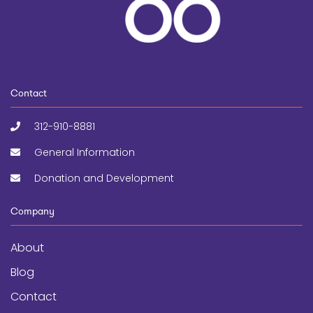
Contact
312-910-8881
General Information
Donation and Development
Company
About
Blog
Contact