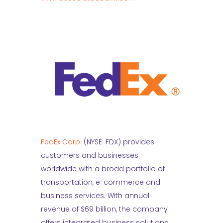
FedEx Corp.
(NYSE: FDX) provides
customers and businesses
worldwide with a broad portfolio of
transportation, e-commerce and
business services. With annual
revenue of $69 billion, the company
offers integrated business solutions