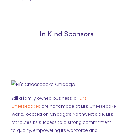
In-Kind Sponsors
Still a family owned business, all
Eli’s
Cheesecakes
are handmade at Eli’s Cheesecake
World, located on Chicago’s Northwest side. Eli’s
attributes its success to a strong commitment
to quality, empowering its workforce and