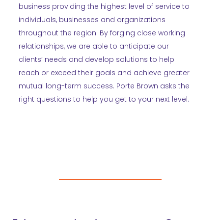
business providing the highest level of service to
individuals, businesses and organizations
throughout the region. By forging close working
relationships, we are able to anticipate our
clients’ needs and develop solutions to help
reach or exceed their goals and achieve greater
mutual long-term success. Porte Brown asks the
right questions to help you get to your next level.