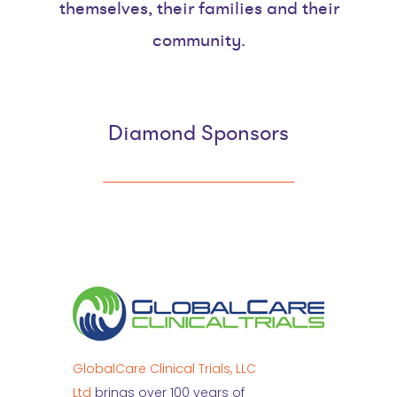
themselves, their families and their
community.
Diamond Sponsors
GlobalCare Clinical Trials, LLC
Ltd
brings over 100 years of