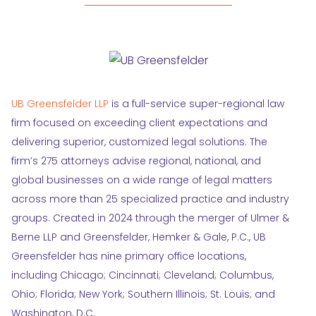
UB Greensfelder LLP
is a full-service super-regional law
firm focused on exceeding client expectations and
delivering superior, customized legal solutions. The
firm’s 275 attorneys advise regional, national, and
global businesses on a wide range of legal matters
across more than 25 specialized practice and industry
groups. Created in 2024 through the merger of Ulmer &
Berne LLP and Greensfelder, Hemker & Gale, P.C., UB
Greensfelder has nine primary office locations,
including Chicago; Cincinnati; Cleveland; Columbus,
Ohio; Florida; New York; Southern Illinois; St. Louis; and
Washington, D.C.