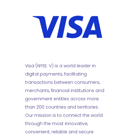
Visa (NYSE: V) is a world leader in
digital payments, facilitating
transactions between consumers,
merchants, financial institutions and
government entities across more
than 200 countries and territories.
Our mission is to connect the world
through the most innovative,
convenient, reliable and secure