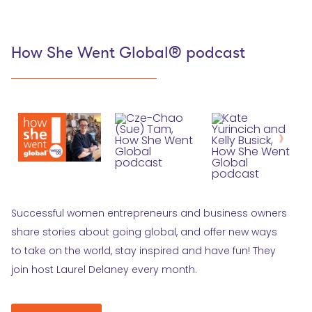
How She Went Global® podcast
Successful women entrepreneurs and business owners
share stories about going global, and offer new ways
to take on the world, stay inspired and have fun! They
join host Laurel Delaney every month.