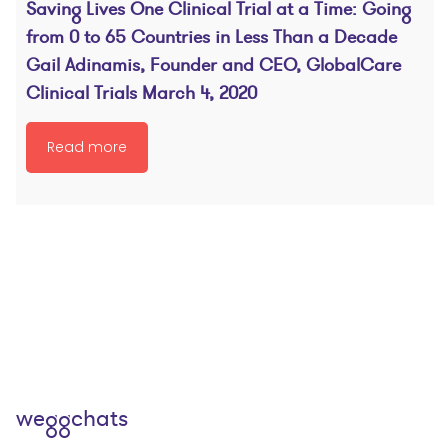
Saving Lives One Clinical Trial at a Time: Going
from 0 to 65 Countries in Less Than a Decade
Gail Adinamis, Founder and CEO, GlobalCare
Clinical Trials March 4, 2020
Read more
weggchats