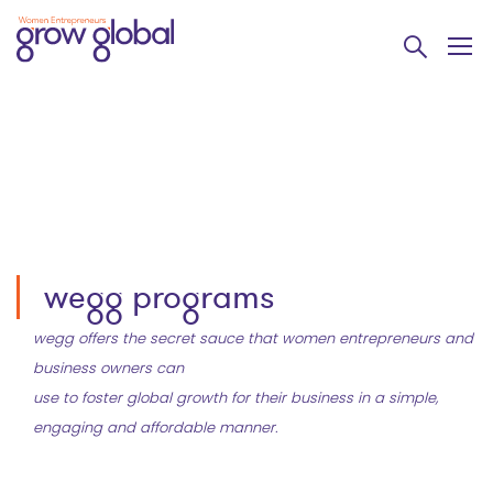
wegg programs
wegg offers the secret sauce that women entrepreneurs and
business owners can
use to foster global growth for their business in a simple,
engaging and affordable manner.