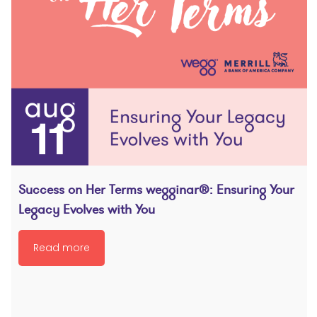
Success on Her Terms wegginar®: Ensuring Your
Legacy Evolves with You
Read more