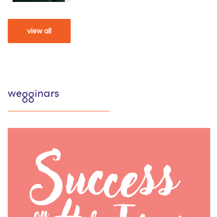
view all
wegginars