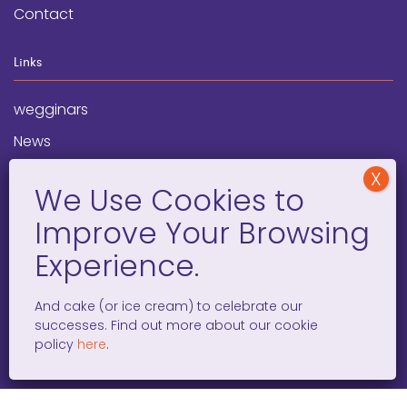
Contact
Links
wegginars
News
Newsletter
Programs
FAQ
Social Media
And cake (or ice cream) to celebrate our
successes. Find out more about our cookie
facebook
x
instagram
linkedin
tiktok
policy
here
.
WOMEN ENTREPRENEURS GROW GLOBAL 501(C)(3). ©2008 –