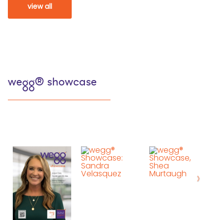
view all
wegg® showcase