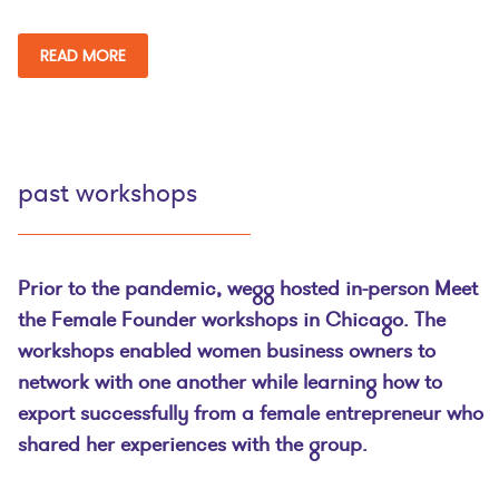
READ MORE
past workshops
Prior to the pandemic, wegg hosted in-person Meet
the Female Founder workshops in Chicago. The
workshops enabled women business owners to
network with one another while learning how to
export successfully from a female entrepreneur who
shared her experiences with the group.