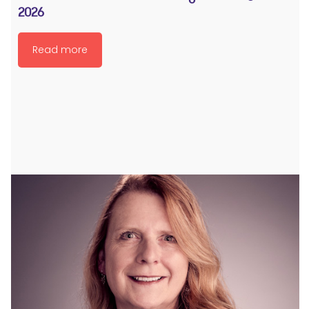
2026
Read more