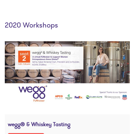
2020 Workshops
wegg® & Whiskey Tasting