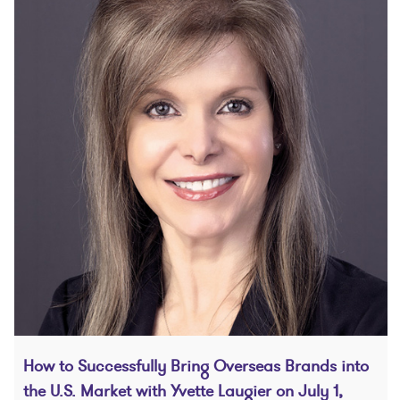
How to Successfully Bring Overseas Brands into
the U.S. Market with Yvette Laugier on July 1,