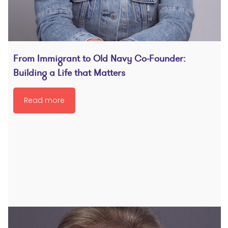
From Immigrant to Old Navy Co-Founder:
Building a Life that Matters
Read more