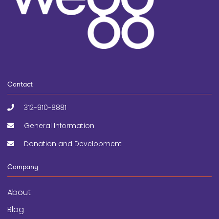
Contact
312-910-8881
General Information
Donation and Development
Company
About
Blog