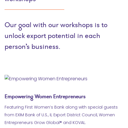
Our goal with our workshops is to
unlock export potential in each
person’s business.
Empowering Women Entrepreneurs
Featuring First Women’s Bank along with special guests
from EXIM Bank of U.S., IL Export District Council, Women
Entrepreneurs Grow Global® and KOVAL.