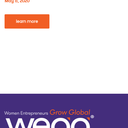
May 6, 2020
learn more