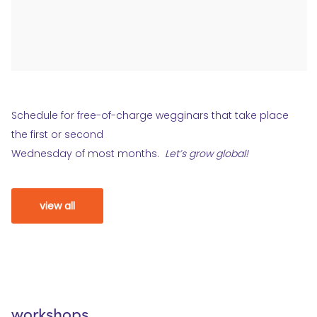
Schedule for free-of-charge wegginars that take place
the first or second
Wednesday of most months.
Let’s grow global!
view all
workshops