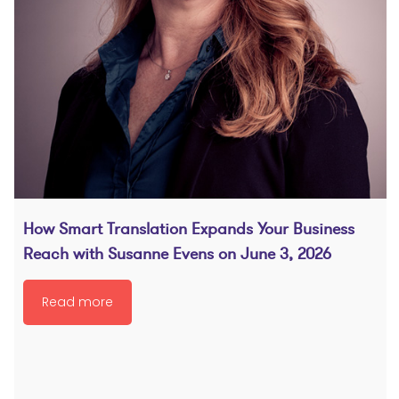
How Smart Translation Expands Your Business
Reach with Susanne Evens on June 3, 2026
Read more