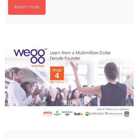
Read more