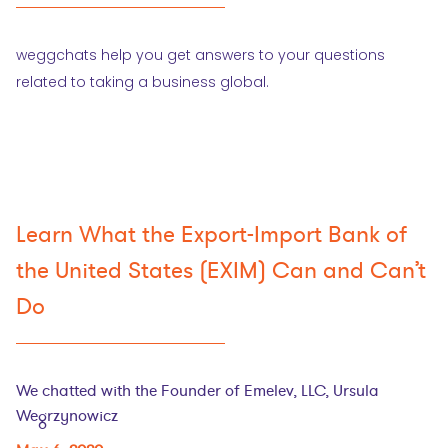
weggchats help you get answers to your questions
related to taking a business global.
Learn What the Export-Import Bank of
the United States (EXIM) Can and Can’t
Do
We chatted with the Founder of Emelev, LLC, Ursula
Wegrzynowicz