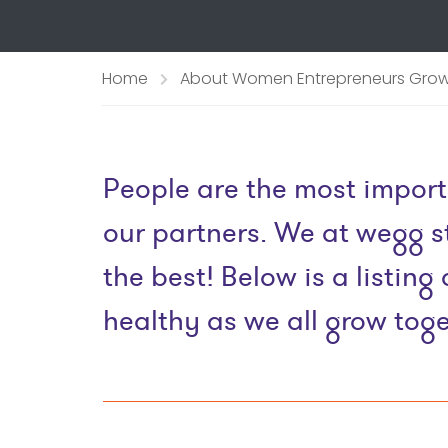
Home
About Women Entrepreneurs Grow
People are the most import
our partners. We at wegg st
the best! Below is a listi
healthy as we all grow toge