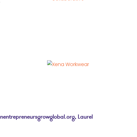
entrepreneursgrowglobal.org
, Laurel