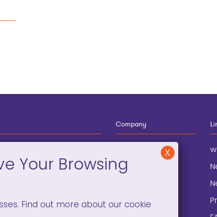
Company
Li
12-910-8881
About
w
eneral Information
Blog
N
onation and
Contact
N
lopment
P
sses. Find out more about our cookie