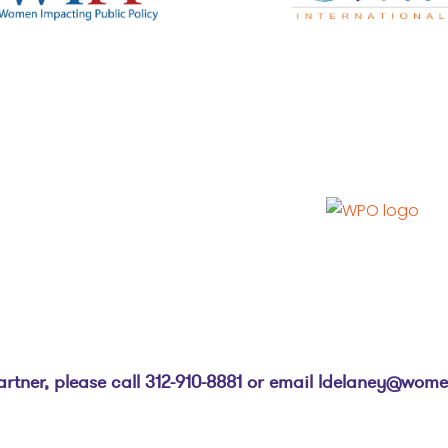
ner, please call 312-910-8881 or email
ldelaney@women