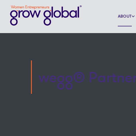
ABOUT
wegg® Partne