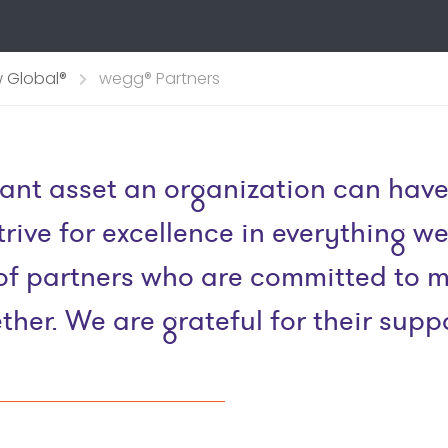
 Global®
wegg® Partners
ant asset an organization can have
rive for excellence in everything w
ng of partners who are committed to
ther. We are grateful for their suppo