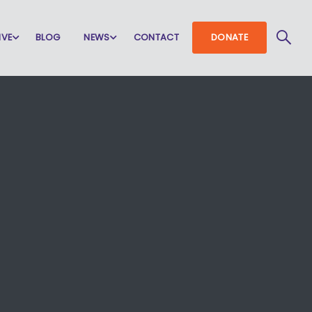
IVE
BLOG
NEWS
CONTACT
DONATE