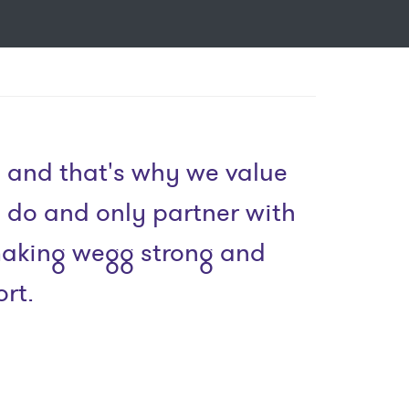
 and that's why we value
e do and only partner with
 making wegg strong and
rt.