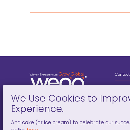
Contact
3
G
D
Deve
And cake (or ice cream) to celebrate our succe