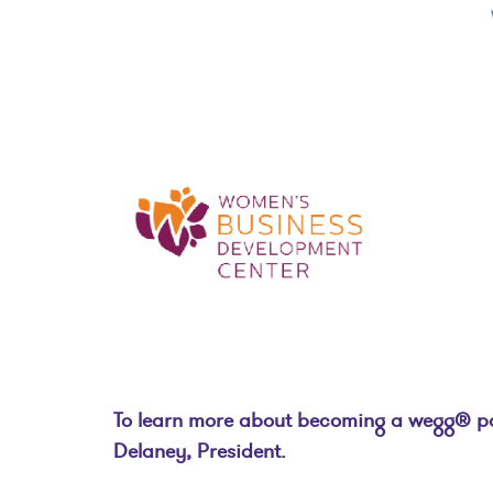
To learn more about becoming a wegg® part
Delaney, President.