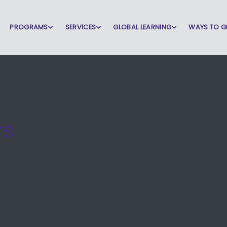
PROGRAMS
SERVICES
GLOBAL LEARNING
WAYS TO G
rs