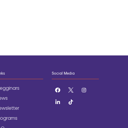
nks
Social Media
egginars
facebook
x
instagram
ews
linkedin
tiktok
ewsletter
rograms