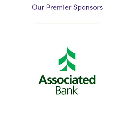
Our Premier Sponsors