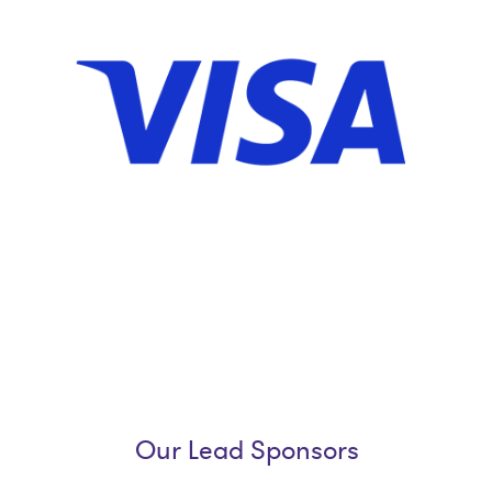
Our Lead Sponsors