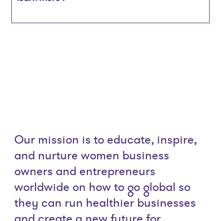
Our mission is to educate, inspire,
and nurture women business
owners and entrepreneurs
worldwide on how to go global so
they can run healthier businesses
and create a new future for