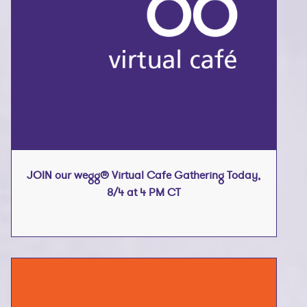
JOIN our wegg® Virtual Cafe Gathering Today,
8/4 at 4 PM CT