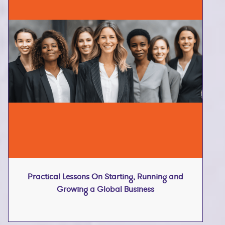
Practical Lessons On Starting, Running and
Growing a Global Business