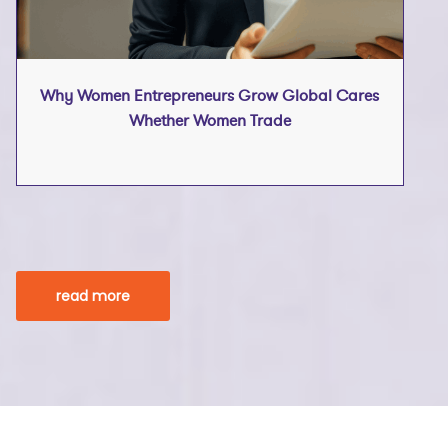
Why Women Entrepreneurs Grow Global Cares
Whether Women Trade
read more