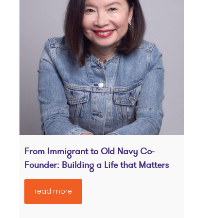
From Immigrant to Old Navy Co-
Founder: Building a Life that Matters
read more