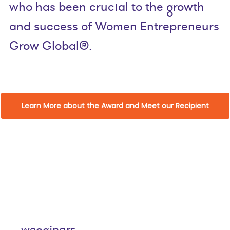
who has been crucial to the growth
and success of Women Entrepreneurs
Grow Global®.
Learn More about the Award and Meet our Recipient
wegginars