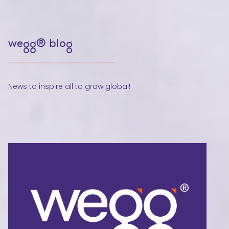
wegg® blog
News to inspire all to grow global!