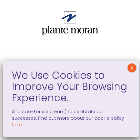
We are able to make an impact thanks to the
generous support of these additional sponsors
And cake (or ice cream) to celebrate our
successes. Find out more about our cookie policy
here
.