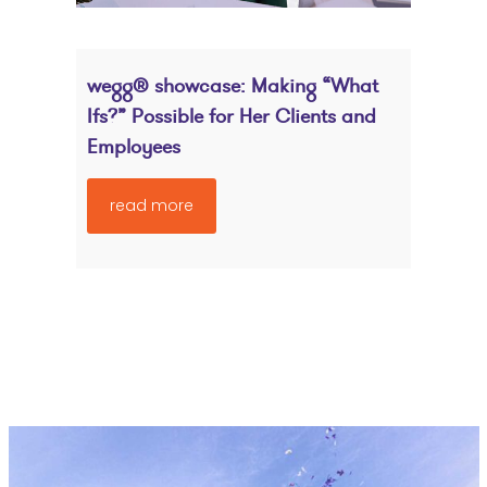
wegg® showcase: Making “What
Ifs?” Possible for Her Clients and
Employees
read more