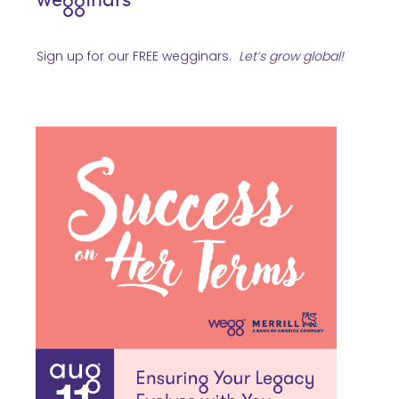
Sign up for our FREE wegginars.
Let’s grow global
!