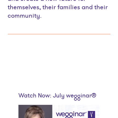
themselves, their families and their
community.
Watch Now: July wegginar®