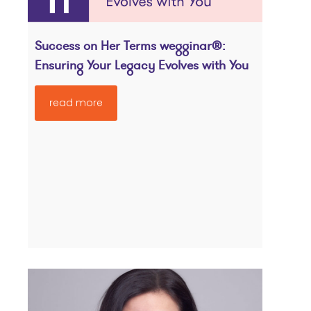
Success on Her Terms wegginar®:
Ensuring Your Legacy Evolves with You
read more