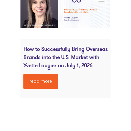
How to Successfully Bring Overseas
Brands into the U.S. Market with
Yvette Laugier on July 1, 2026
read more