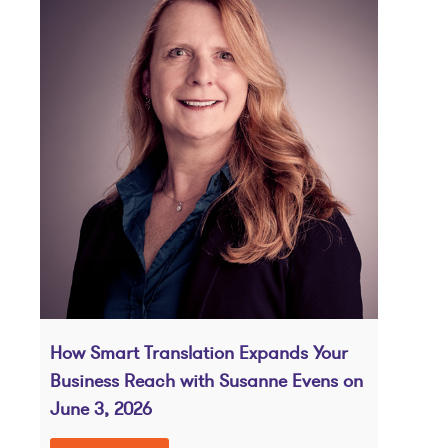
How Smart Translation Expands Your
Business Reach with Susanne Evens on
June 3, 2026