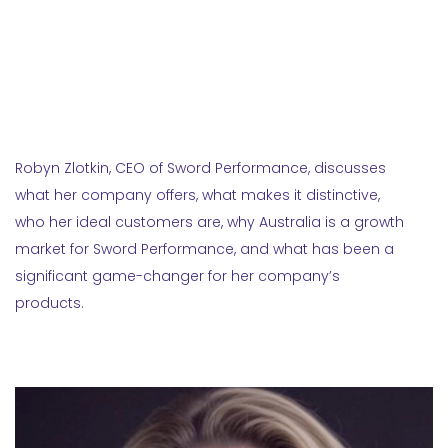
Robyn Zlotkin, CEO of Sword Performance, discusses
what her company offers, what makes it distinctive,
who her ideal customers are, why Australia is a growth
market for Sword Performance, and what has been a
significant game-changer for her company’s
products.