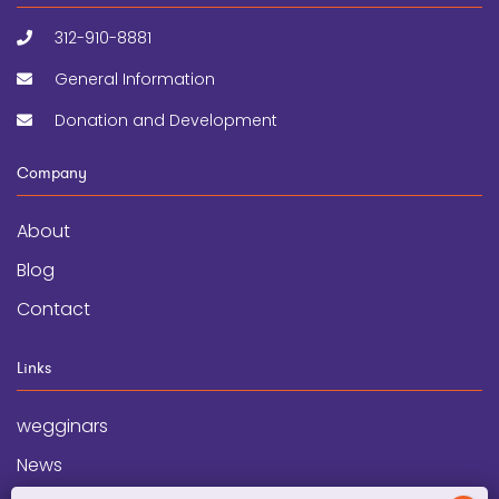
312-910-8881
General Information
Donation and Development
Company
About
Blog
Contact
Links
wegginars
News