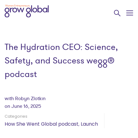
The Hydration CEO: Science,
Safety, and Success wegg®
podcast
with Robyn Zlotkin
on June 16, 2025
Categories
How She Went Global podcast
,
Launch