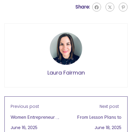
Share:
Laura Fairman
Previous post
Next post
Women Entrepreneurs
From Lesson Plans to
Grow Global®
Business Plans: An
June 16, 2025
June 18, 2025
launches wegg
Educator’s Journey to