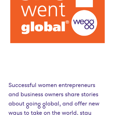
Successful women entrepreneurs
and business owners share stories
about going global, and offer new
ways to take on the world, stay