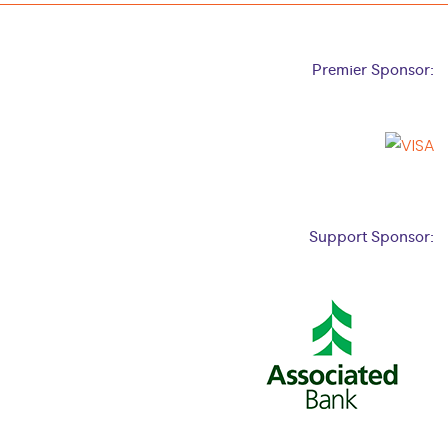
Premier Sponsor:
Support Sponsor: