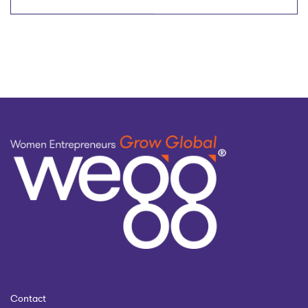
DOBO™ (Daughters Of
Inventing a Product
Business Owners) to
empower next-
with Morgan Uhl
generation women
July 9, 2025
business leaders
Contact