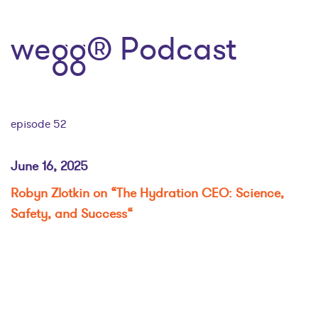
wegg® Podcast
episode 52
June 16, 2025
Robyn Zlotkin on “The Hydration CEO: Science,
Safety, and Success
“