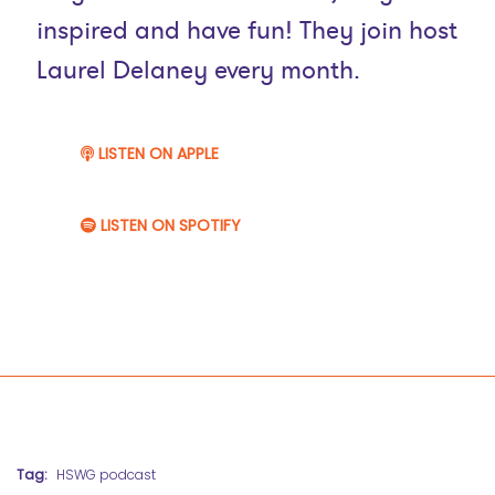
inspired and have fun! They join host
Laurel Delaney every month.
LISTEN ON APPLE
LISTEN ON SPOTIFY
Tag:
HSWG podcast