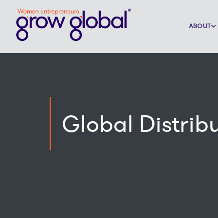
ABOUT
Global Distrib