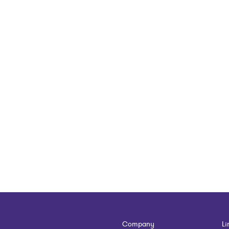
Company
Li