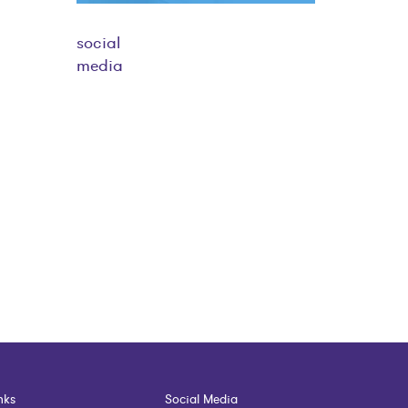
social
media
nks
Social Media