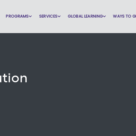
PROGRAMS
SERVICES
GLOBAL LEARNING
WAYS TO G
ution