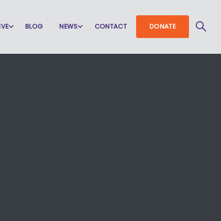
IVE
BLOG
NEWS
CONTACT
DONATE