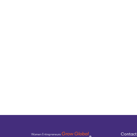
Contact