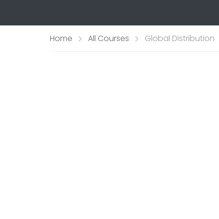
Home
All Courses
Global Distribution