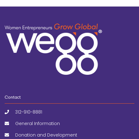
Contact
312-910-8881
General Information
Donation and Development