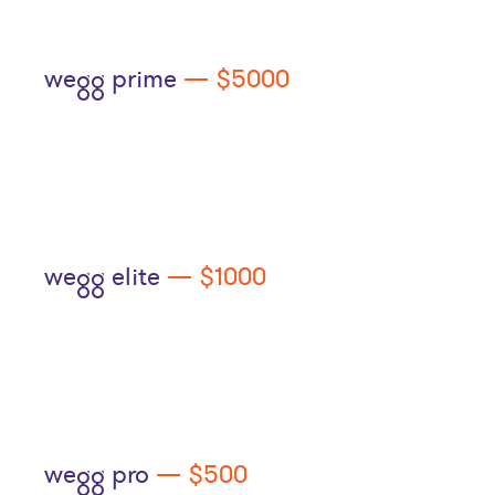
wegg prime
— $5000
wegg elite
— $1000
wegg pro
— $500