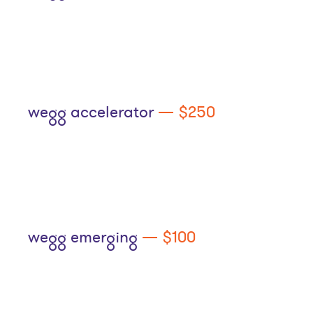
wegg accelerator
— $250
wegg emerging
— $100