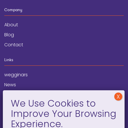
Company
About
Blog
Contact
Links
wegginars
News
Newsletter
Programs
FAQ