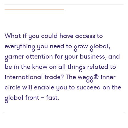
What if you could have access to
everything you need to grow global,
garner attention for your business, and
be in the know on all things related to
international trade? The wegg® inner
circle will enable you to succeed on the
global front – fast.