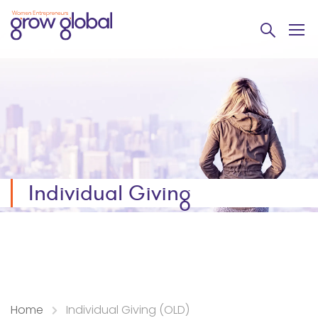
Individual Giving
Home
Individual Giving (OLD)