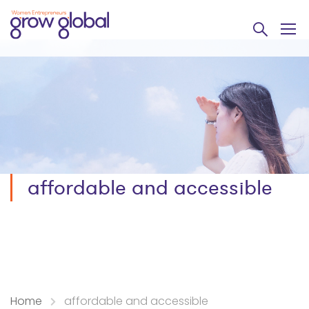
affordable and accessible
Home
affordable and accessible