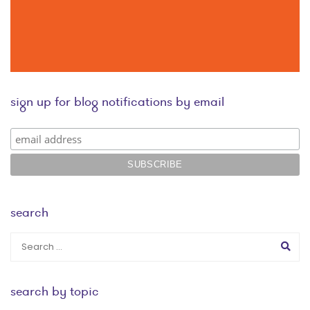
sign up for blog notifications by email
search
search by topic