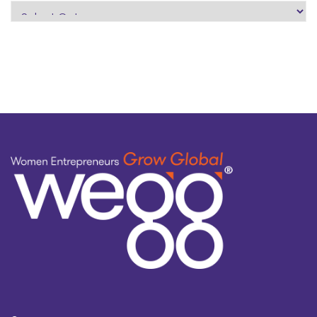
search
by
topic