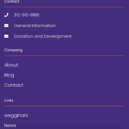
Contact
312-910-8881
General Information
Donation and Development
Company
About
Blog
Contact
Links
wegginars
News