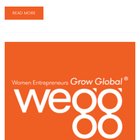
READ MORE