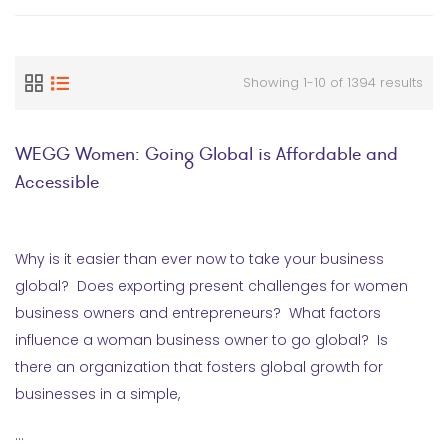
Showing 1-10 of 1394 results
WEGG Women: Going Global is Affordable and
Accessible
Why is it easier than ever now to take your business
global? Does exporting present challenges for women
business owners and entrepreneurs? What factors
influence a woman business owner to go global? Is
there an organization that fosters global growth for
businesses in a simple,
…