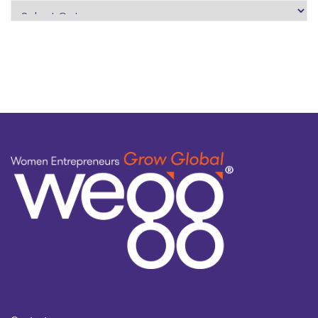
search
by
topic