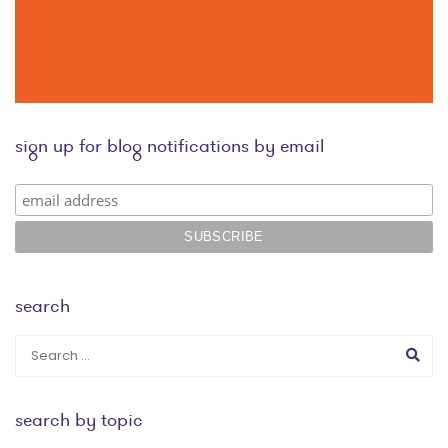
sign up for blog notifications by email
search
search by topic