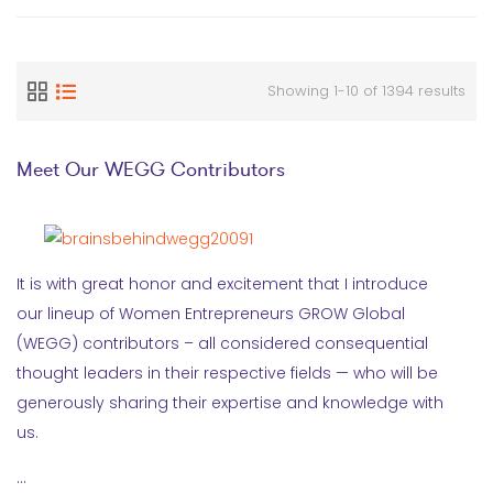
Showing 1-10 of 1394 results
Meet Our WEGG Contributors
It is with great honor and excitement that I introduce
our lineup of Women Entrepreneurs GROW Global
(WEGG) contributors – all considered consequential
thought leaders in their respective fields — who will be
generously sharing their expertise and knowledge with
us.
…