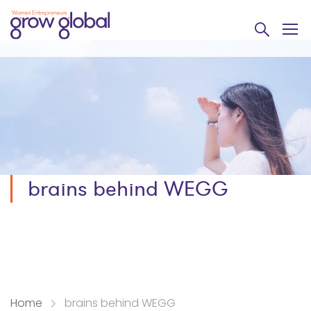
brains behind WEGG
Home
brains behind WEGG