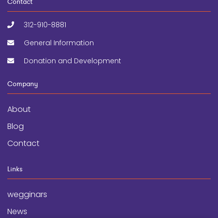
Contact
312-910-8881
General Information
Donation and Development
Company
About
Blog
Contact
Links
wegginars
News