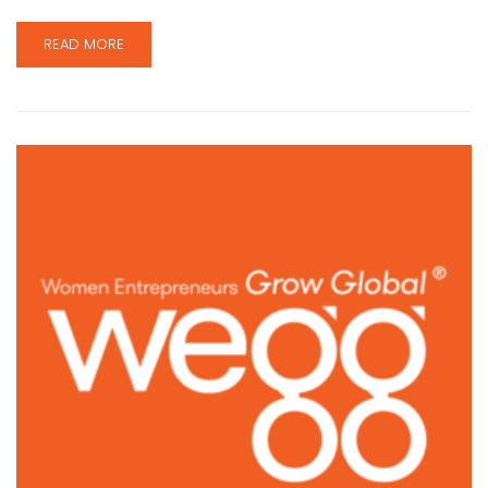
READ MORE