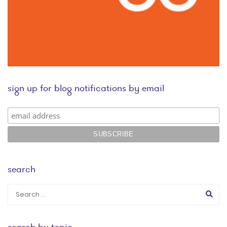
sign up for blog notifications by email
search
search by topic