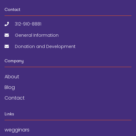
Contact
312-910-8881
General Information
Donation and Development
Company
About
Blog
Contact
Links
wegginars