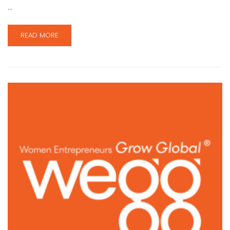
…
READ MORE