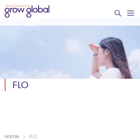
FLO
Home
FLO