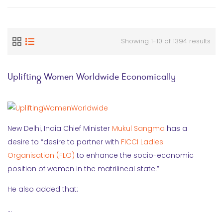
Showing 1-10 of 1394 results
Uplifting Women Worldwide Economically
New Delhi, India Chief Minister
Mukul Sangma
has a
desire to “desire to partner with
FICCI Ladies
Organisation (FLO)
to enhance the socio-economic
position of women in the matrilineal state.”
He also added that:
…