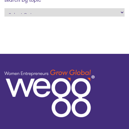
search
by
topic