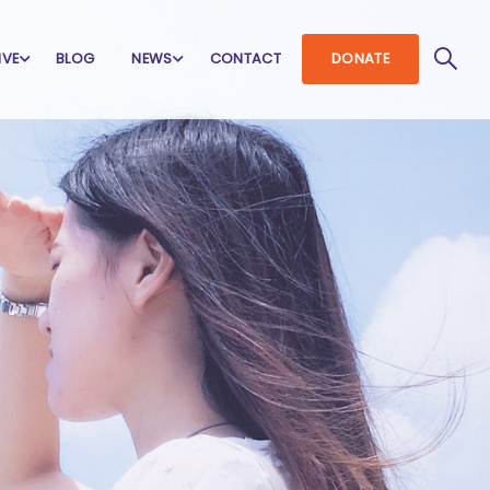
IVE
BLOG
NEWS
CONTACT
DONATE