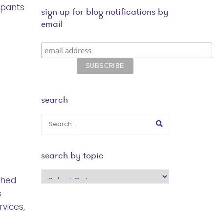
ipants
sign up for blog notifications by
email
search
search by topic
search
ched
by
s
topic
vices,