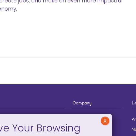
 create jobs, and make an even more impactful
conomy.
Company
Li
12-910-8881
About
w
eneral Information
Blog
N