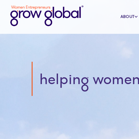
ABOUT
helping women