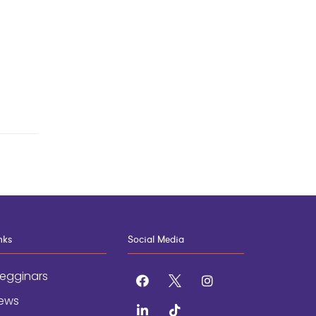
nks
Social Media
egginars
facebook
x
instagram
ews
linkedin
tiktok