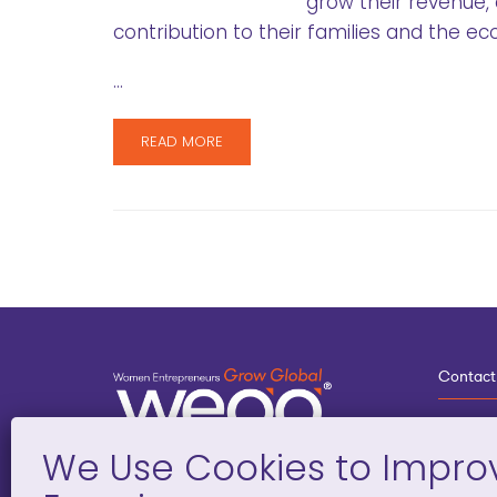
grow their revenue,
contribution to their families and the e
…
READ MORE
Contact
3
G