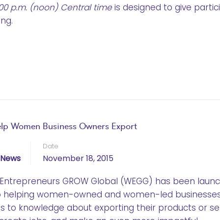
:00 p.m. (noon) Central time
is designed to give partic
ing.
elp Women Business Owners Export
Date
News
November 18, 2015
en Entrepreneurs GROW Global (WEGG) has been laun
to helping women-owned and women-led businesse
ss to knowledge about exporting their products or ser