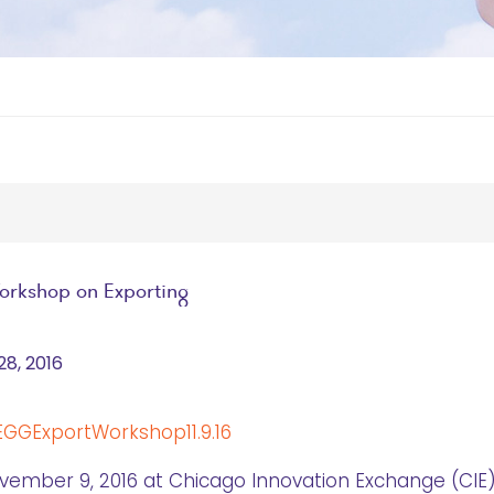
orkshop on Exporting
28, 2016
ember 9, 2016 at Chicago Innovation Exchange (CIE