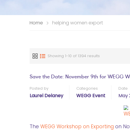
Home
helping women export
Showing 1-10 of 1394 results
Save the Date: November 9th for WEGG W
Posted by
Categories
Date
Laurel Delaney
WEGG Event
May 
The
WEGG Workshop on Exporting
on Nov