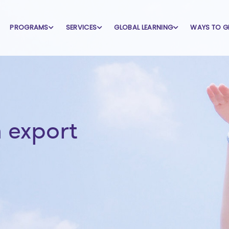
PROGRAMS
SERVICES
GLOBAL LEARNING
WAYS TO G
 export