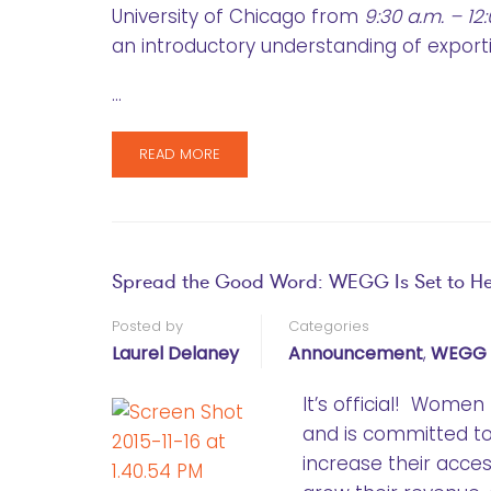
University of Chicago from
9:30 a.m. – 12
an introductory understanding of export
…
READ MORE
Spread the Good Word: WEGG Is Set to H
Posted by
Categories
Laurel Delaney
Announcement
,
WEGG 
It’s official! Wom
and is committed 
increase their acce