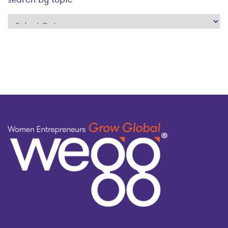
search
by
topic