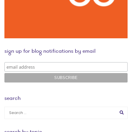
sign up for blog notifications by email
search
search by topic