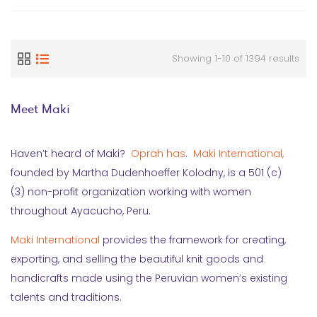
Showing 1-10 of 1394 results
Meet Maki
Haven’t heard of Maki?
Oprah has
.
Maki International,
founded by Martha Dudenhoeffer Kolodny, is a 501 (c)
(3) non-profit organization working with women
throughout Ayacucho, Peru.
Maki International
provides the framework for creating,
exporting, and selling the beautiful knit goods and
handicrafts made using the Peruvian women’s existing
talents and traditions.