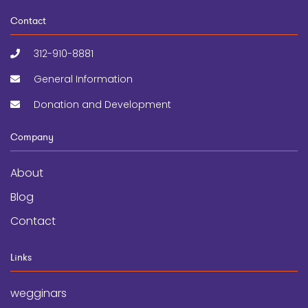
Contact
312-910-8881
General Information
Donation and Development
Company
About
Blog
Contact
Links
wegginars