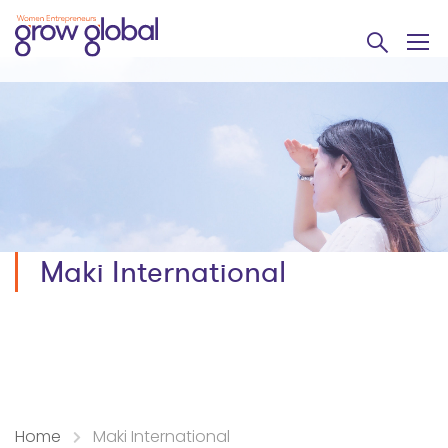
Maki International
Home
Maki International