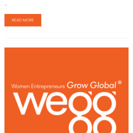
…
READ MORE