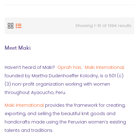
Showing 1-10 of 1394 results
Meet Maki
Haven’t heard of Maki?
Oprah has
.
Maki International,
founded by Martha Dudenhoeffer Kolodny, is a 501 (c)
(3) non-profit organization working with women
throughout Ayacucho, Peru.
Maki International
provides the framework for creating,
exporting, and selling the beautiful knit goods and
handicrafts made using the Peruvian women’s existing
talents and traditions.