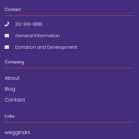
Contact
312-910-8881
General Information
Donation and Development
Company
About
Blog
Contact
Links
wegginars