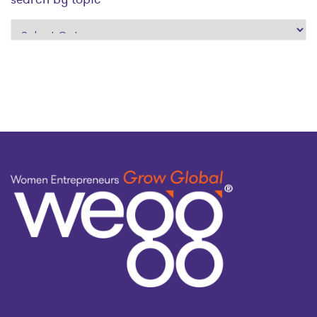
search
by
topic