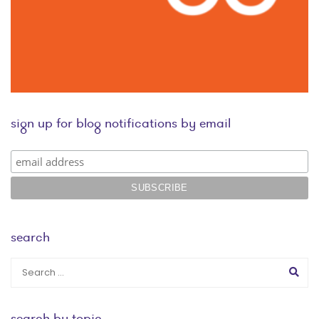
sign up for blog notifications by email
search
search by topic