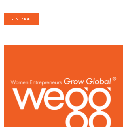
…
READ MORE