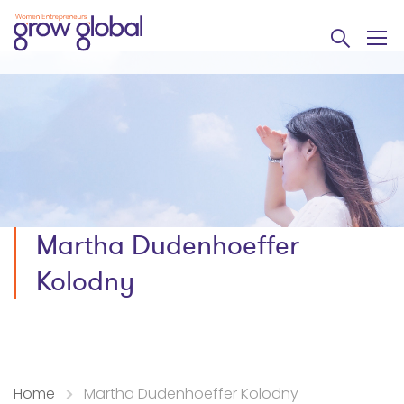
Martha Dudenhoeffer
Kolodny
Home
Martha Dudenhoeffer Kolodny