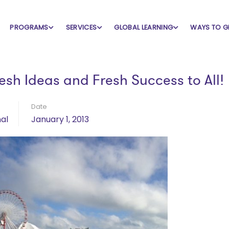
PROGRAMS
SERVICES
GLOBAL LEARNING
WAYS TO G
esh Ideas and Fresh Success to All!
Date
al
January 1, 2013