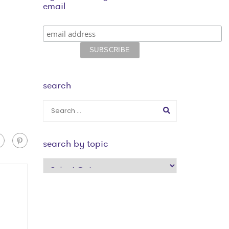
email
search
search by topic
search
by
topic