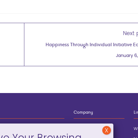
Next 
Happiness Through Individual Initiative E
Entrepreneu
January 6,
Company
Li
12-910-8881
About
w