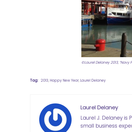
©Laurel Delaney 2013, “Navy Pi
Tag:
2013
,
Happy New Year
,
Laurel Delaney
Laurel Delaney
Laurel J. Delaney is
small business exper