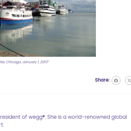
er, Chicago, January 1, 2013”
Share:
 President of wegg®. She is a world-renowned global
t.