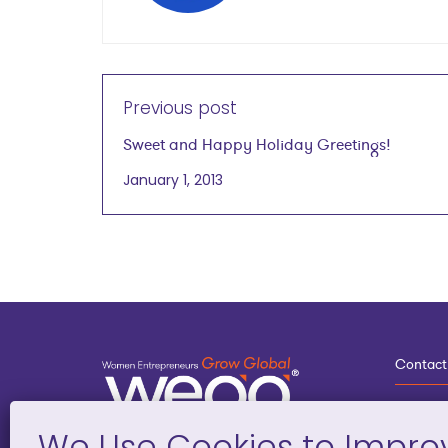
Previous post
Sweet and Happy Holiday Greetings!
January 1, 2013
Contact
3