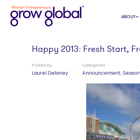
Home
Blog
Announcement
ABOUT
Happy 2013: Fresh Start, Fr
Posted by
Categories
Laurel Delaney
Announcement
,
Season