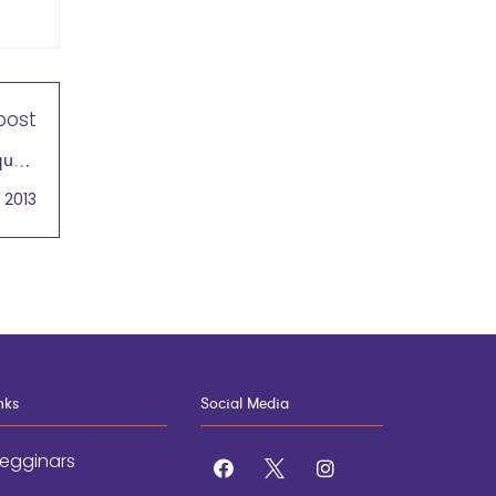
post
quals
rship
 2013
nks
Social Media
egginars
facebook
x
instagram