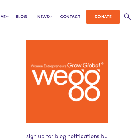
IVE
BLOG
NEWS
CONTACT
DONATE
sign up for blog notifications by