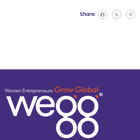
Share: