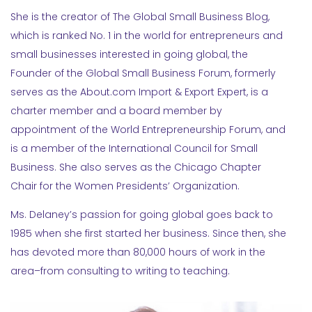
She is the creator of The Global Small Business Blog,
which is ranked No. 1 in the world for entrepreneurs and
small businesses interested in going global, the
Founder of the Global Small Business Forum, formerly
serves as the About.com Import & Export Expert, is a
charter member and a board member by
appointment of the World Entrepreneurship Forum, and
is a member of the International Council for Small
Business. She also serves as the Chicago Chapter
Chair for the Women Presidents’ Organization.
Ms. Delaney’s passion for going global goes back to
1985 when she first started her business. Since then, she
has devoted more than 80,000 hours of work in the
area–from consulting to writing to teaching.