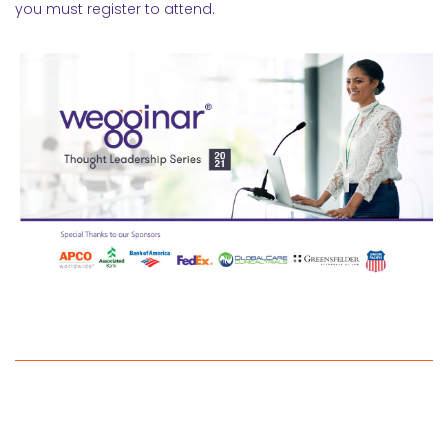
you must register to attend.