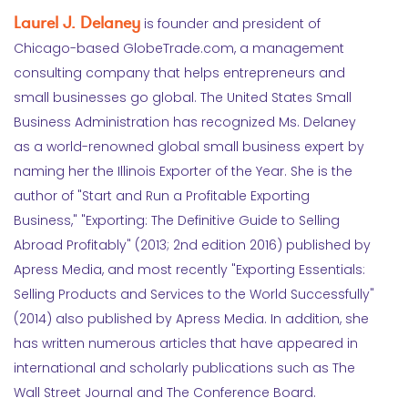
Laurel J. Delaney
is founder and president of
Chicago-based GlobeTrade.com, a management
consulting company that helps entrepreneurs and
small businesses go global. The United States Small
Business Administration has recognized Ms. Delaney
as a world-renowned global small business expert by
naming her the Illinois Exporter of the Year. She is the
author of "Start and Run a Profitable Exporting
Business," "Exporting: The Definitive Guide to Selling
Abroad Profitably" (2013; 2nd edition 2016) published by
Apress Media, and most recently "Exporting Essentials:
Selling Products and Services to the World Successfully"
(2014) also published by Apress Media. In addition, she
has written numerous articles that have appeared in
international and scholarly publications such as The
Wall Street Journal and The Conference Board.