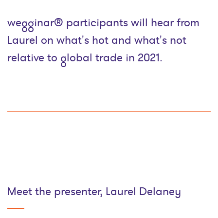
wegginar® participants will hear from
Laurel on what's hot and what's not
relative to global trade in 2021.
Meet the presenter, Laurel Delaney