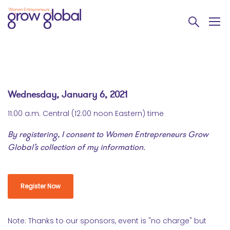
Wednesday, January 6, 2021
11:00 a.m. Central (12:00 noon Eastern) time
By registering, I consent to Women Entrepreneurs Grow
Global’s collection of my information.
Register Now
Note: Thanks to our sponsors, event is "no charge" but