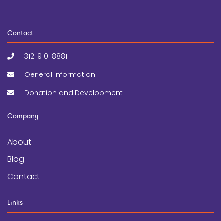
Contact
312-910-8881
General Information
Donation and Development
Company
About
Blog
Contact
Links