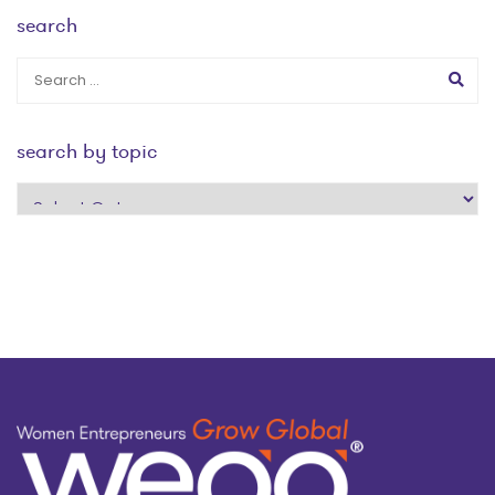
search
search by topic
search
by
topic