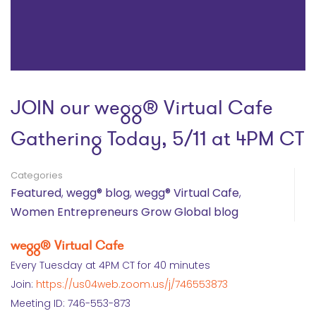
JOIN our wegg® Virtual Cafe
Gathering Today, 5/11 at 4PM CT
Categories
Featured
,
wegg® blog
,
wegg® Virtual Cafe
,
Women Entrepreneurs Grow Global blog
wegg® Virtual Cafe
Every Tuesday at 4PM CT for 40 minutes
Join:
https://us04web.zoom.us/j/746553873
Meeting ID: 746-553-873