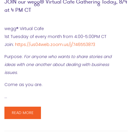
JOIN our wegg® Virtual Cafe Gathering Today, 8/4
at 4 PM CT
wegg® Virtual Cafe
1st Tuesday of every month from 4:00-5:00PM CT
Join:
https://us04web.zoom.us/j/746553873
Purpose:
For anyone who wants to share stories and
ideas with one another about dealing with business
issues.
Come as you are.
…
READ MORE