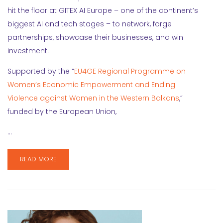
hit the floor at GITEX AI Europe – one of the continent’s
biggest AI and tech stages – to network, forge
partnerships, showcase their businesses, and win
investment.
Supported by the “
EU4GE Regional Programme on
Women’s Economic Empowerment and Ending
Violence against Women in the Western Balkans
,”
funded by the European Union,
…
READ MORE