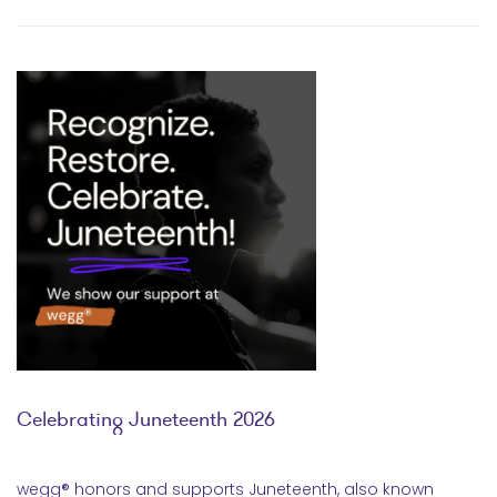
Celebrating Juneteenth 2026
wegg® honors and supports Juneteenth, also known