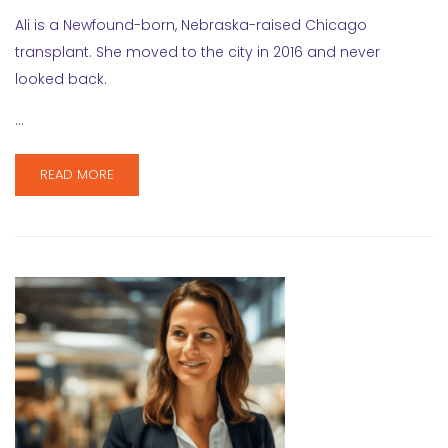
Ali is a Newfound-born, Nebraska-raised Chicago
transplant. She moved to the city in 2016 and never
looked back.
…
READ MORE