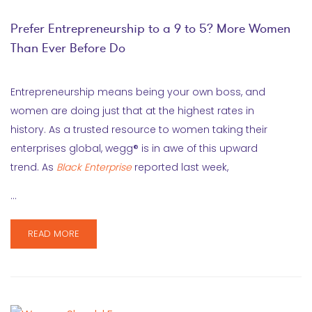
Prefer Entrepreneurship to a 9 to 5? More Women
Than Ever Before Do
Entrepreneurship means being your own boss, and
women are doing just that at the highest rates in
history. As a trusted resource to women taking their
enterprises global, wegg® is in awe of this upward
trend. As
Black Enterprise
reported last week,
…
READ MORE