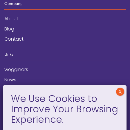
Company
About
Blog
Contact
Links
wegginars
News
Newsletter
Programs
FAQ
Social Media