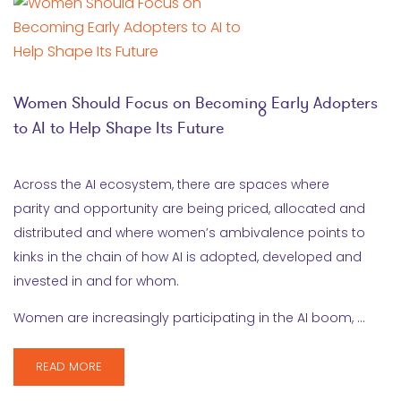
Women Should Focus on Becoming Early Adopters
to AI to Help Shape Its Future
Across the AI ecosystem, there are spaces where
parity and opportunity are being priced, allocated and
distributed and where women’s ambivalence points to
kinks in the chain of how AI is adopted, developed and
invested in and for whom.
Women are increasingly participating in the AI boom, …
READ MORE