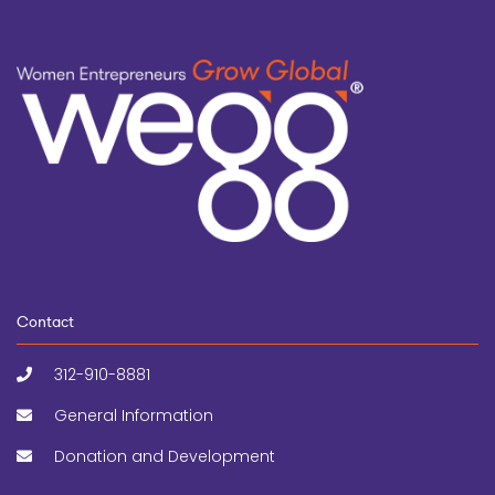
Contact
312-910-8881
General Information
Donation and Development