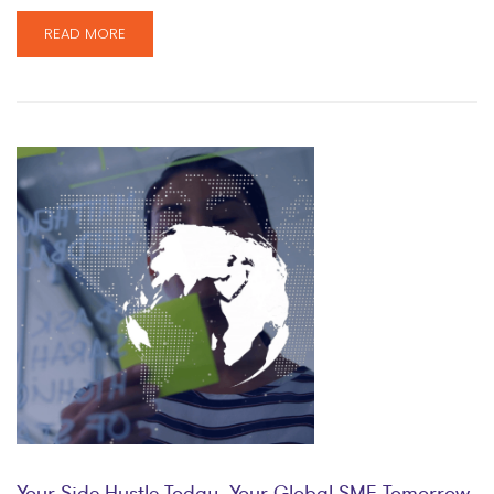
READ MORE
Your Side Hustle Today, Your Global SME Tomorrow