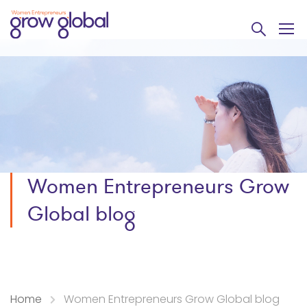
Women Entrepreneurs Grow
Global blog
Home
Women Entrepreneurs Grow Global blog