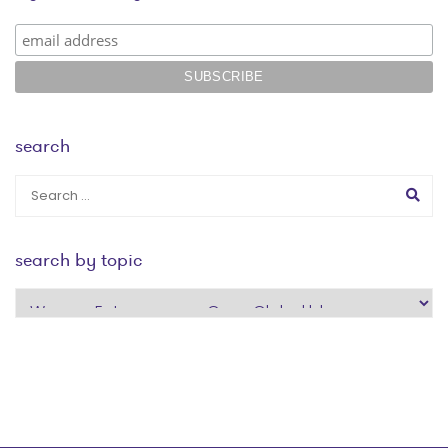
search
search by topic
search
by
topic