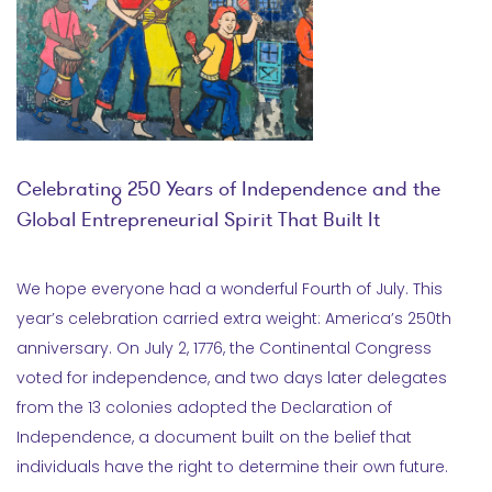
Celebrating 250 Years of Independence and the
Global Entrepreneurial Spirit That Built It
We hope everyone had a wonderful Fourth of July. This
year’s celebration carried extra weight: America’s 250th
anniversary. On July 2, 1776, the Continental Congress
voted for independence, and two days later delegates
from the 13 colonies adopted the Declaration of
Independence, a document built on the belief that
individuals have the right to determine their own future.