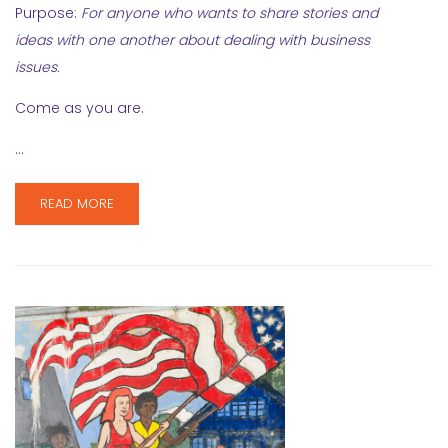
Purpose:
For anyone who wants to share stories and
ideas with one another about dealing with business
issues.
Come as you are.
…
READ MORE