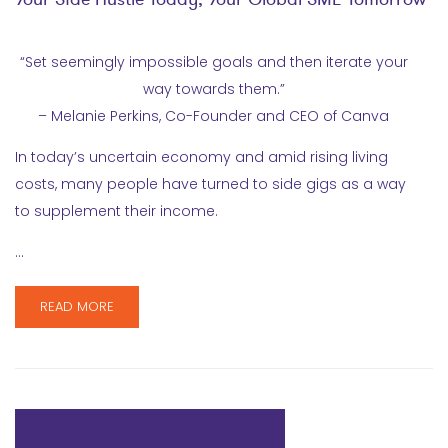
“Set seemingly impossible goals and then iterate your
way towards them.”
– Melanie Perkins, Co-Founder and CEO of Canva
In today’s uncertain economy and amid rising living
costs, many people have turned to side gigs as a way
to supplement their income.
…
READ MORE