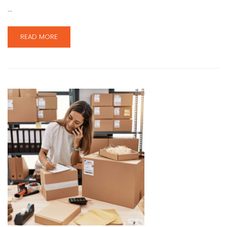
…
READ MORE