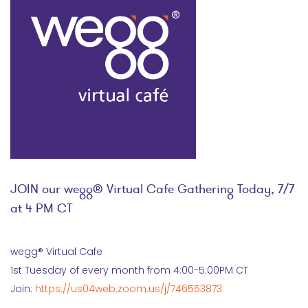
JOIN our wegg® Virtual Cafe Gathering Today, 7/7
at 4 PM CT
wegg® Virtual Cafe
1st Tuesday of every month from 4:00-5:00PM CT
Join:
https://us04web.zoom.us/j/746553873