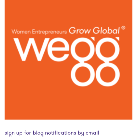
sign up for blog notifications by email