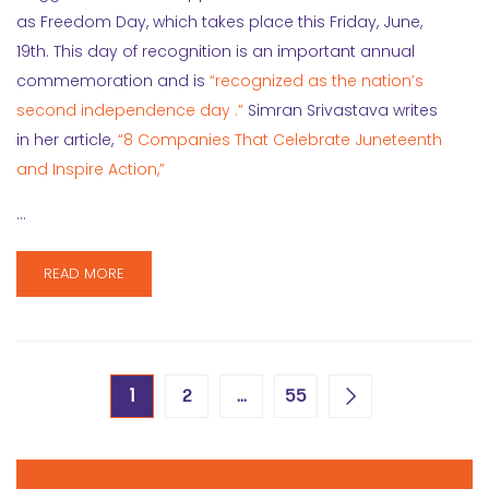
as Freedom Day, which takes place this Friday, June,
19th. This day of recognition is an important annual
commemoration and is
“recognized as the nation’s
second independence day .”
Simran Srivastava writes
in her article,
“8 Companies That Celebrate Juneteenth
and Inspire Action,”
…
READ MORE
1
…
2
55