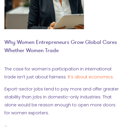
Why Women Entrepreneurs Grow Global Cares
Whether Women Trade
The case for women’s participation in international
trade isn’t just about fairness.
It’s about economics.
Export-sector jobs tend to pay more and offer greater
stability than jobs in domestic-only industries. That
alone would be reason enough to open more doors
for women exporters.
…