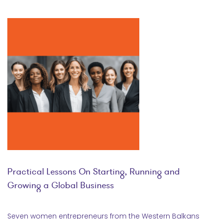
Practical Lessons On Starting, Running and
Growing a Global Business
Seven women entrepreneurs from the Western Balkans