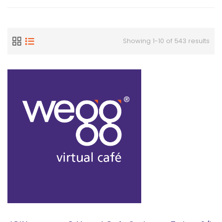
Showing 1-10 of 543 results