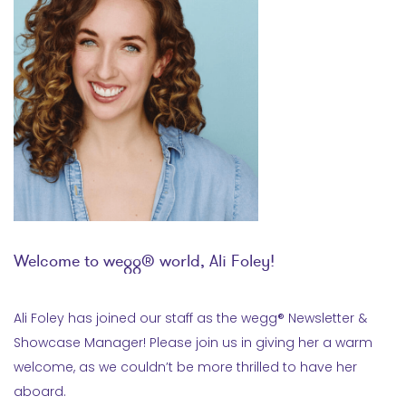
Welcome to wegg® world, Ali Foley!
Ali Foley has joined our staff as the wegg® Newsletter &
Showcase Manager! Please join us in giving her a warm
welcome, as we couldn’t be more thrilled to have her
aboard.