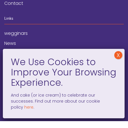
Contact
Links
wegginars
News
Newsletter
Programs
FAQ
Social Media
And cake (or ice cream) to celebrate our
successes. Find out more about our cookie
facebook
x
instagram
linkedin
tiktok
policy
here
.
WOMEN ENTREPRENEURS GROW GLOBAL 501(C)(3). ©2008 –