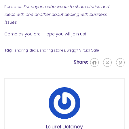
Purpose:
For anyone who wants to share stories and
ideas with one another about dealing with business
issues.
Come as you are. Hope you will join us!
Tag:
sharing ideas
,
sharing stories
,
wegg® Virtual Cafe
Share:
Laurel Delaney