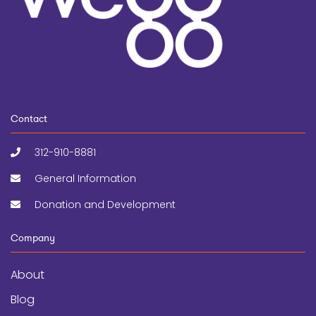
Contact
312-910-8881
General Information
Donation and Development
Company
About
Blog