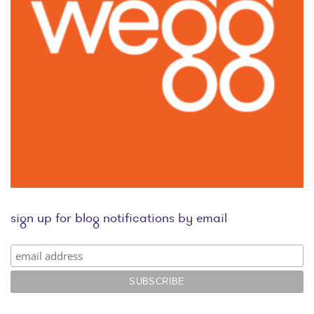
sign up for blog notifications by email