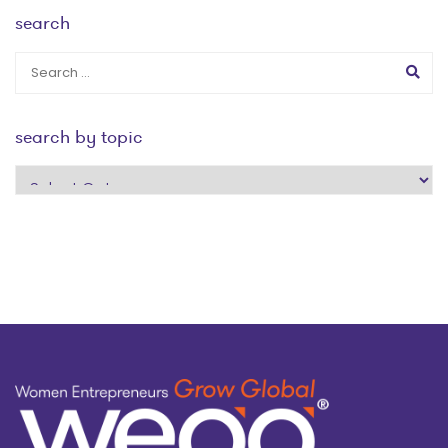
search
search by topic
search
by
topic