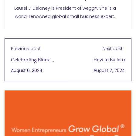
Laurel J. Delaney is President of wegg®. She is a
world-renowned global small business expert.
Previous post
Next post
Celebrating Black
How to Build a
Business Month 2024
Successful Global
August 6, 2024
August 7, 2024
Business Around
Sustainable Fashion
Principles
with Alina Lundin
September 18, 2024