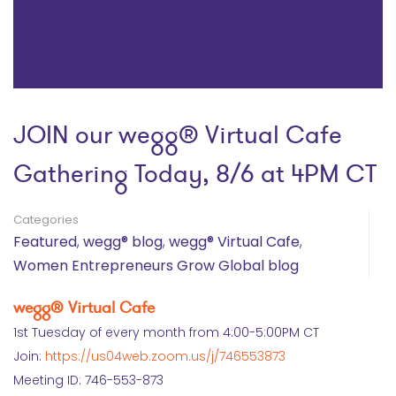
JOIN our wegg® Virtual Cafe
Gathering Today, 8/6 at 4PM CT
Categories
Featured
,
wegg® blog
,
wegg® Virtual Cafe
,
Women Entrepreneurs Grow Global blog
wegg® Virtual Cafe
1st Tuesday of every month from 4:00-5:00PM CT
Join:
https://us04web.zoom.us/j/746553873
Meeting ID: 746-553-873