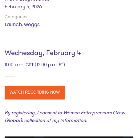
February 4, 2026
Categories
Launch
,
weggs
Wednesday, February 4
11:00 a.m. CST (12:00 p.m. ET)
WATCH RECORDING NOW
By registering, I consent to Women Entrepreneurs Grow
Global’s collection of my information.