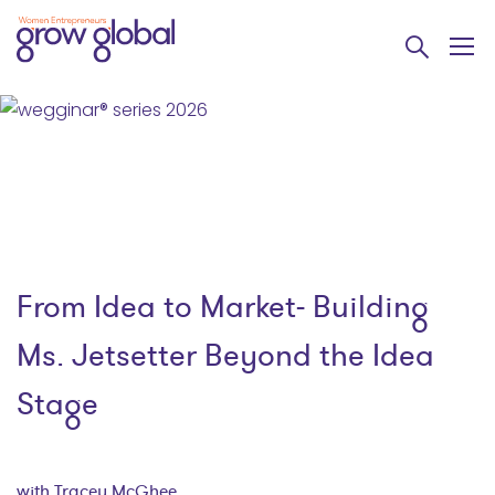
From Idea to Market- Building
Ms. Jetsetter Beyond the Idea
Stage
with Tracey McGhee