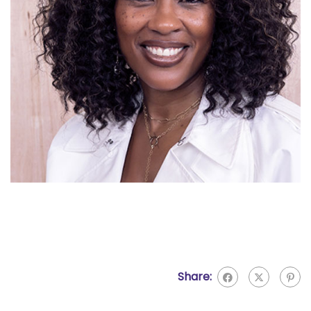
Share: