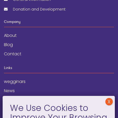
Donation and Development
Company
About
Blog
Contact
Links
wegginars
News
Newsletter
Programs