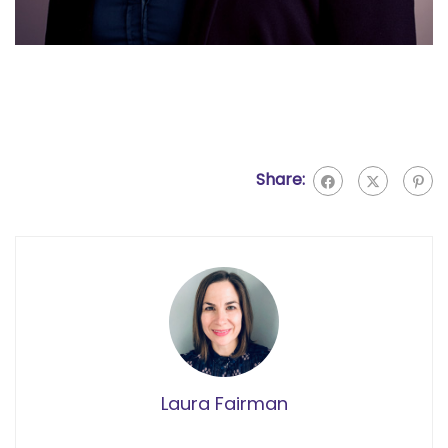
Share:
Laura Fairman