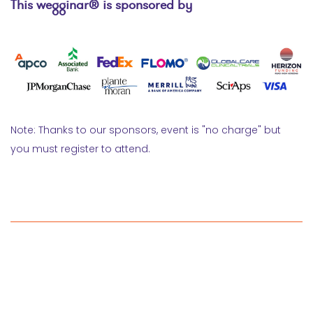
This wegginar® is sponsored by
Note: Thanks to our sponsors, event is "no charge" but
you must register to attend.