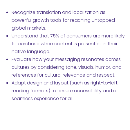
Recognize translation and localization as
powerful growth tools for reaching untapped
global markets.
Understand that 75% of consumers are more likely
to purchase when content is presented in their
native language.
Evaluate how your messaging resonates across
cultures by considering tone, visuals, humor, and
references for cultural relevance and respect.
Adapt design and layout (such as right-to-left
reading formats) to ensure accessibility and a
seamless experience for all.