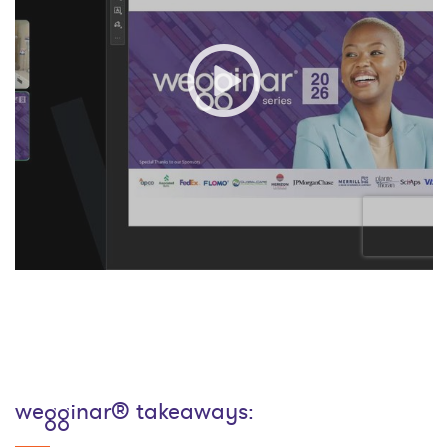
wegginar® takeaways: