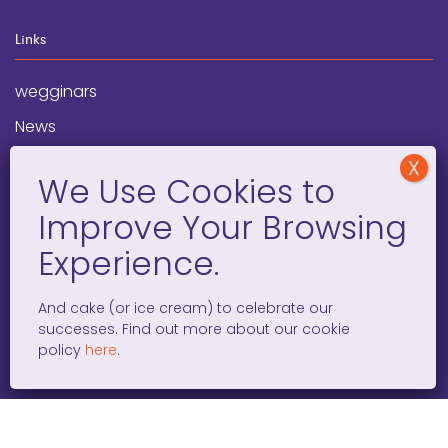
Links
wegginars
News
Newsletter
Programs
FAQ
Social Media
And cake (or ice cream) to celebrate our
successes. Find out more about our cookie
facebook
x
instagram
linkedin
tiktok
policy
here
.
WOMEN ENTREPRENEURS GROW GLOBAL 501(C)(3). ©2008 –
2026. ALL RIGHTS RESERVED.
PRIVACY POLICY
/
TERMS AND