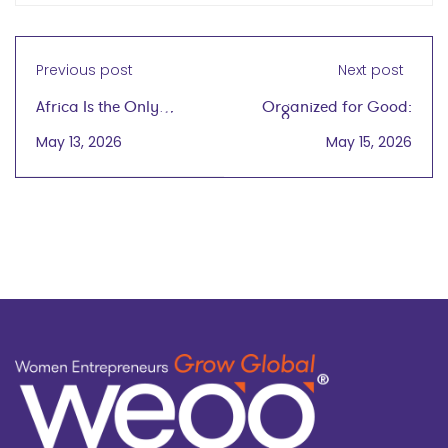
Previous post
Next post
Africa Is the Only
Organized for Good:
Region In Which
One Woman's Drive to
May 13, 2026
May 15, 2026
Women Are More Likely
Create Sustainable
to Be Entrepreneurs
Home Solutions wegg®
Than Men
podcast
with Cze-Chao (Sue)
Tam
on May 15, 2026