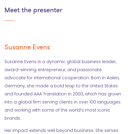
Meet the presenter
Susanne Evens
Susanne Evens is a dynamic global business leader,
award-winning entrepreneur, and passionate
advocate for international cooperation. Born in Aalen,
Germany, she made a bold leap to the United States
and founded AAA Translation in 2000, which has grown
into a global firm serving clients in over 100 languages
and working with some of the world’s most iconic
brands.
Her impact extends well beyond business. She serves