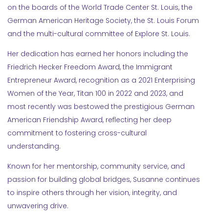
on the boards of the World Trade Center St. Louis, the
German American Heritage Society, the St. Louis Forum
and the multi-cultural committee of Explore St. Louis.
Her dedication has earned her honors including the
Friedrich Hecker Freedom Award, the Immigrant
Entrepreneur Award, recognition as a 2021 Enterprising
Women of the Year, Titan 100 in 2022 and 2023, and
most recently was bestowed the prestigious German
American Friendship Award, reflecting her deep
commitment to fostering cross-cultural
understanding.
Known for her mentorship, community service, and
passion for building global bridges, Susanne continues
to inspire others through her vision, integrity, and
unwavering drive.