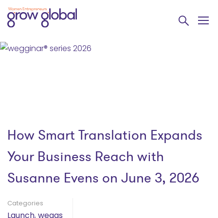
How Smart Translation Expands
Your Business Reach with
Susanne Evens on June 3, 2026
Categories
Launch
,
weggs