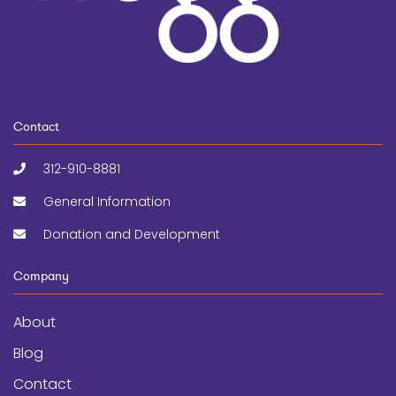
Contact
312-910-8881
General Information
Donation and Development
Company
About
Blog
Contact