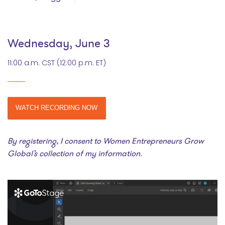
Wednesday, June 3
11:00 a.m. CST (12:00 p.m. ET)
WATCH RECORDING NOW
By registering, I consent to Women Entrepreneurs Grow
Global’s collection of my information.