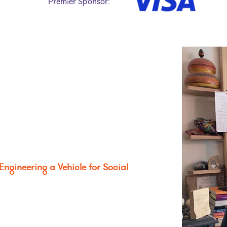
Premier Sponsor:
Engineering a Vehicle for Social