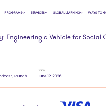
dcast
PROGRAMS
SERVICES
GLOBAL LEARNING
WAYS TO G
ry: Engineering a Vehicle for Soci
Date
odcast
,
Launch
June 12, 2026