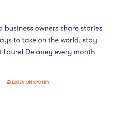
 business owners share stories
ays to take on the world, stay
st Laurel Delaney every month.
LISTEN ON SPOTIFY