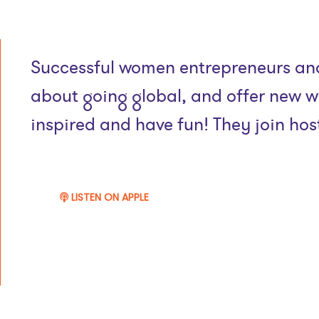
Successful women entrepreneurs and
about going global, and offer new w
inspired and have fun! They join ho
LISTEN ON APPLE