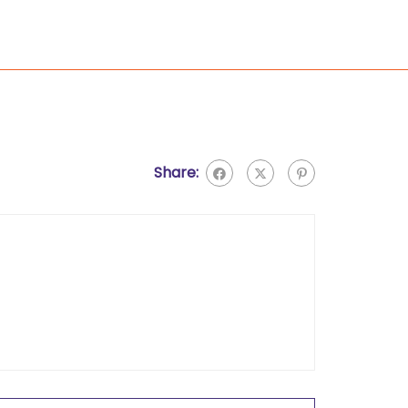
Share: