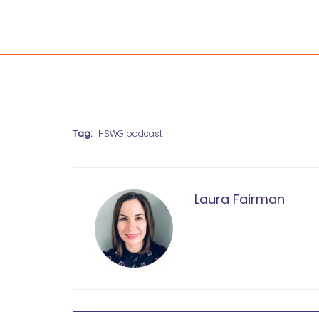
Tag:
HSWG podcast
Laura Fairman