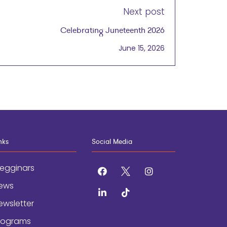
Next post
Celebrating Juneteenth 2026
June 15, 2026
nks
Social Media
egginars
facebook
x
instagram
ews
linkedin
tiktok
ewsletter
rograms