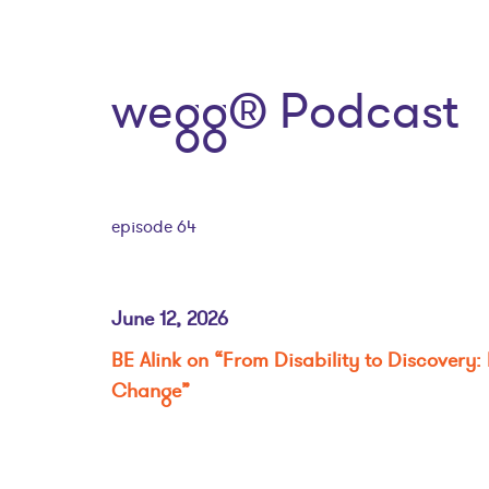
wegg® Podcast
episode 64
June 12, 2026
BE Alink on “From Disability to Discovery: 
Change”