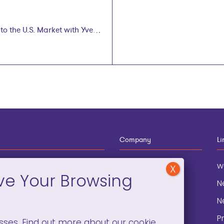
o the U.S. Market with Yvette
Company
Li
12-910-8881
About
w
eneral Information
Blog
N
onation and
Contact
N
lopment
P
sses. Find out more about our cookie