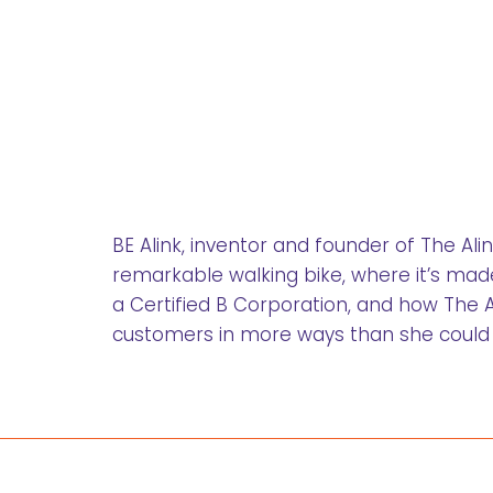
BE Alink, inventor and founder of The Al
remarkable walking bike, where it’s made
a Certified B Corporation, and how The Ali
customers in more ways than she could