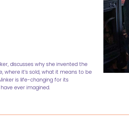
inker, discusses why she invented the
, where it’s sold, what it means to be
nker is life-changing for its
 have ever imagined.