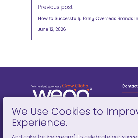
Previous post
How to Successfully Bring Overseas Brands int
Laugier on July 1, 2026
June 12, 2026
Contact
3
G
D
Deve
And cake (or ice cream) to celebrate our succe