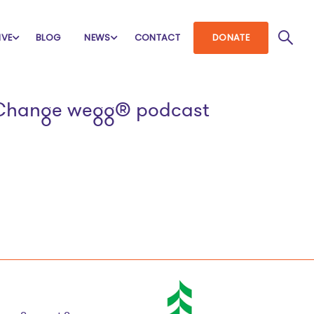
IVE
BLOG
NEWS
CONTACT
DONATE
al Change wegg® podcast