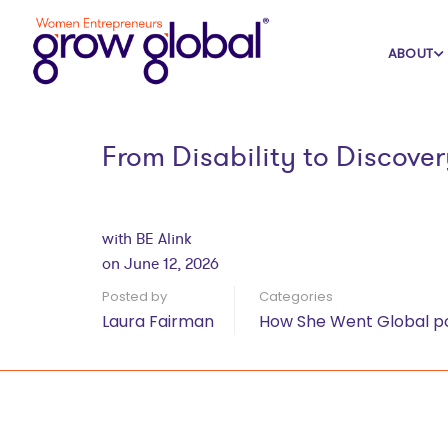
Home
Blog
How She Went Global po
ABOUT
From Disability to Discove
with BE Alink
on June 12, 2026
Posted by
Categories
Laura Fairman
How She Went Global p