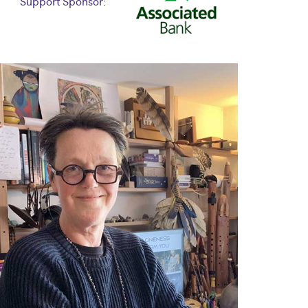
Support Sponsor: