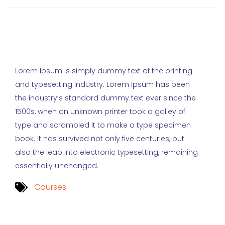
Lorem Ipsum is simply dummy text of the printing
and typesetting industry. Lorem Ipsum has been
the industry’s standard dummy text ever since the
1500s, when an unknown printer took a galley of
type and scrambled it to make a type specimen
book. It has survived not only five centuries, but
also the leap into electronic typesetting, remaining
essentially unchanged.
Courses