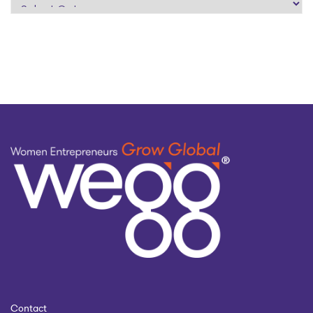
search
by
topic
Contact