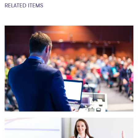
RELATED ITEMS