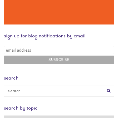
sign up for blog notifications by email
search
search by topic