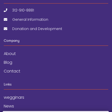
312-910-8881
General Information
Donation and Development
Company
About
Blog
Contact
Links
wegginars
News