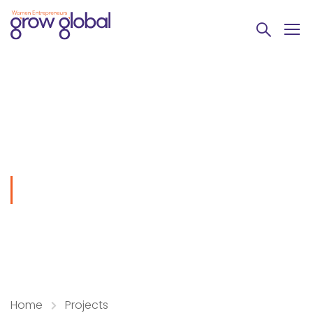
Fighting
Home
Projects