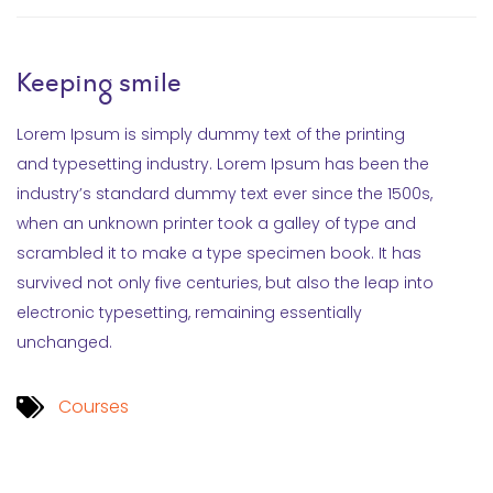
Keeping smile
Lorem Ipsum is simply dummy text of the printing
and typesetting industry. Lorem Ipsum has been the
industry’s standard dummy text ever since the 1500s,
when an unknown printer took a galley of type and
scrambled it to make a type specimen book. It has
survived not only five centuries, but also the leap into
electronic typesetting, remaining essentially
unchanged.
Courses