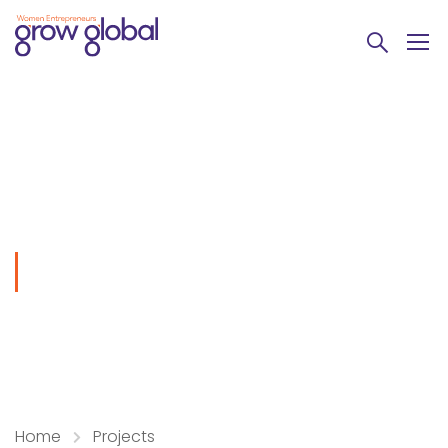
Keeping smile
Home
Projects