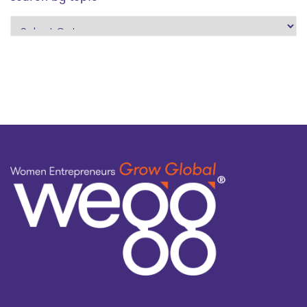
search
by
topic