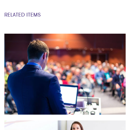
RELATED ITEMS