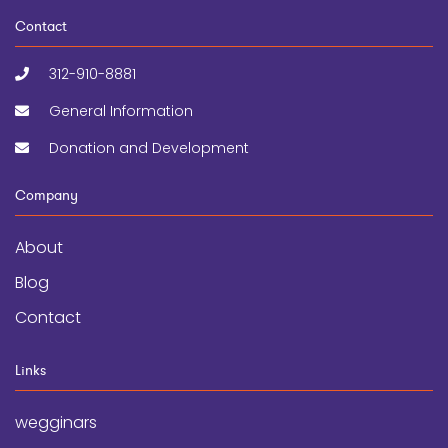
Contact
312-910-8881
General Information
Donation and Development
Company
About
Blog
Contact
Links
wegginars