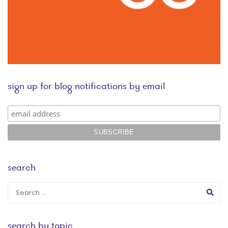
sign up for blog notifications by email
search
search by topic