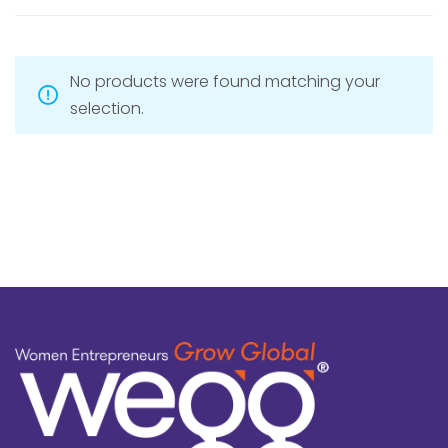
No products were found matching your
selection.