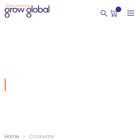
0
Cookware
Home
Cookware