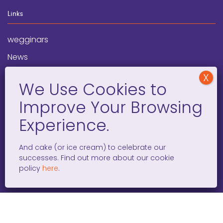
Links
wegginars
News
Newsletter
Programs
FAQ
Social Media
And cake (or ice cream) to celebrate our
successes. Find out more about our cookie
facebook
x
instagram
linkedin
tiktok
policy
here
.
WOMEN ENTREPRENEURS GROW GLOBAL 501(C)(3). ©2008 –
2026. ALL RIGHTS RESERVED.
PRIVACY POLICY
/
TERMS AND