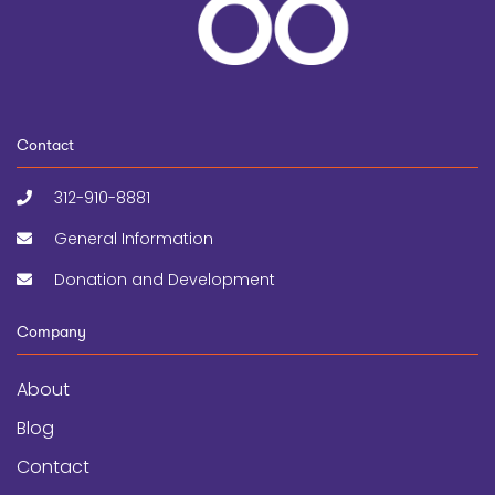
Contact
312-910-8881
General Information
Donation and Development
Company
About
Blog
Contact