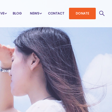
IVE
BLOG
NEWS
CONTACT
DONATE