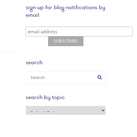
sign up for blog notifications by
email
search
search by topic
search
by
topic