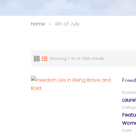
Home
4th of July
Showing 1-10 of 1394 results
Freed
Posted
Laure
Catego
Featu
Women
Date