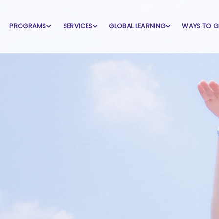
PROGRAMS
SERVICES
GLOBAL LEARNING
WAYS TO G