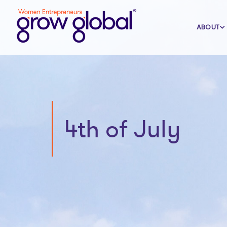
ABOUT
4th of July