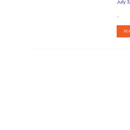
July 3
…
RE