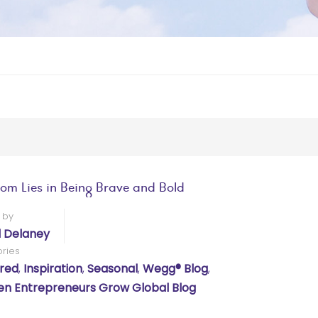
om Lies in Being Brave and Bold
 by
l Delaney
ries
red
,
Inspiration
,
Seasonal
,
Wegg® Blog
,
 Entrepreneurs Grow Global Blog