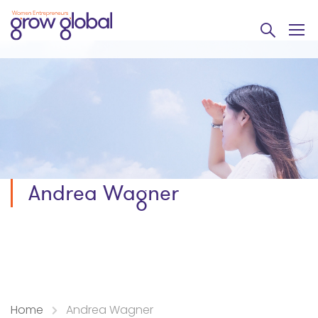
Andrea Wagner
Home
Andrea Wagner