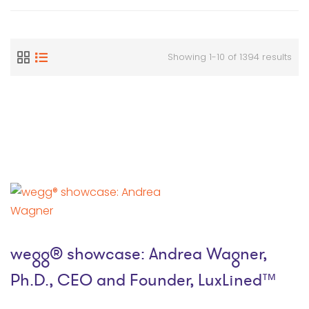
Showing 1-10 of 1394 results
wegg® showcase: Andrea Wagner,
Ph.D., CEO and Founder, LuxLined™