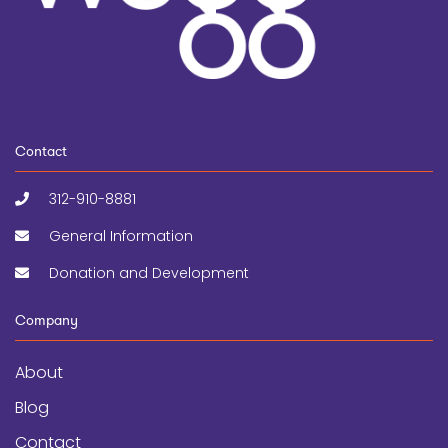
Contact
312-910-8881
General Information
Donation and Development
Company
About
Blog
Contact