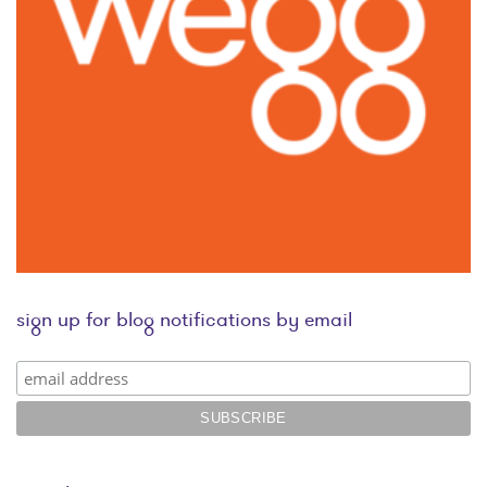
sign up for blog notifications by email