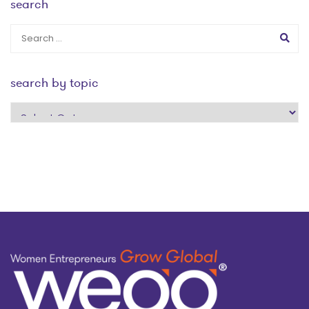
search
search by topic
search
by
topic