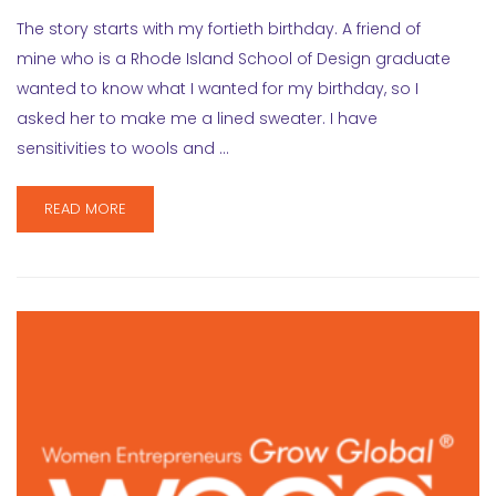
The story starts with my fortieth birthday. A friend of
mine who is a Rhode Island School of Design graduate
wanted to know what I wanted for my birthday, so I
asked her to make me a lined sweater. I have
sensitivities to wools and …
READ MORE