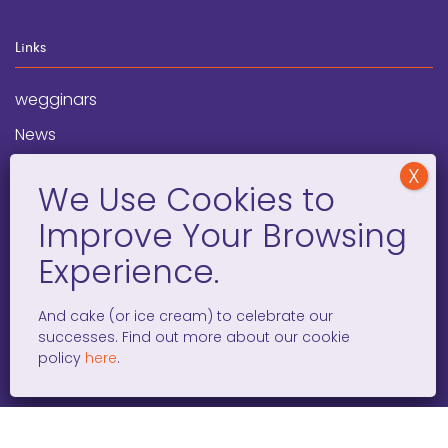
Links
wegginars
News
Newsletter
Programs
FAQ
Social Media
And cake (or ice cream) to celebrate our
successes. Find out more about our cookie
facebook
x
instagram
linkedin
tiktok
policy
here
.
WOMEN ENTREPRENEURS GROW GLOBAL 501(C)(3). ©2008 –
2026. ALL RIGHTS RESERVED.
PRIVACY POLICY
/
TERMS AND