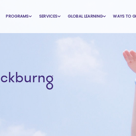
PROGRAMS
SERVICES
GLOBAL LEARNING
WAYS TO G
ackburng