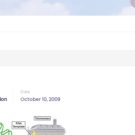
Date
ion
October 10, 2009