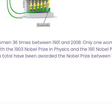
omen 36 times between 1901 and 2008. Only one wo
h the 1903 Nobel Prize in Physics and the 1911 Nobel Pr
 total have been awarded the Nobel Prize between 