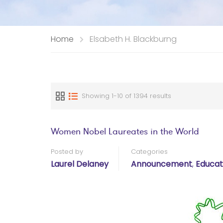
Home
Elsabeth H. Blackburng
Showing 1-10 of 1394 results
Women Nobel Laureates in the World
Posted by
Categories
Laurel Delaney
Announcement
,
Educat