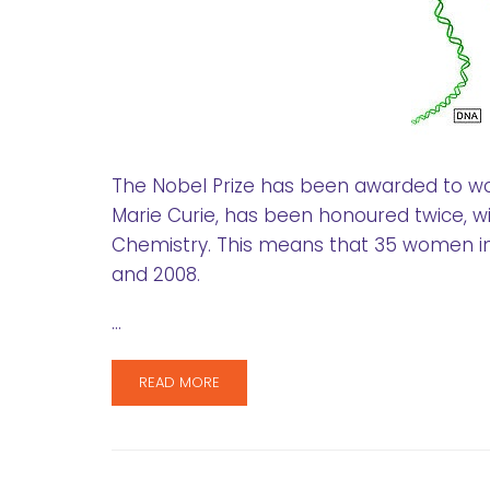
The Nobel Prize has been awarded to w
Marie Curie, has been honoured twice, wit
Chemistry. This means that 35 women in
and 2008.
…
READ MORE