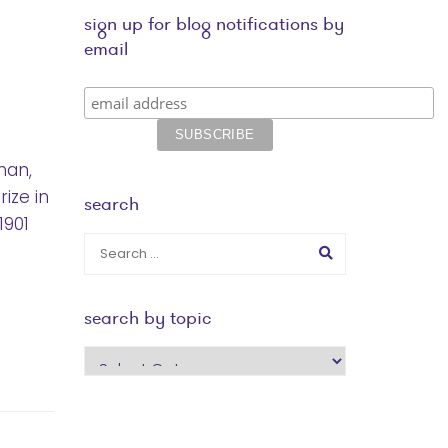
sign up for blog notifications by
email
man,
ize in
search
1901
search by topic
search
by
topic