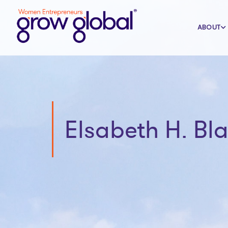
ABOUT
Elsabeth H. Bl