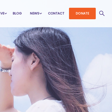
IVE
BLOG
NEWS
CONTACT
DONATE