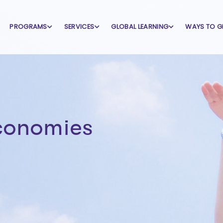
PROGRAMS
SERVICES
GLOBAL LEARNING
WAYS TO G
economies