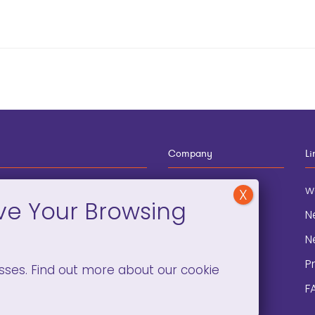
Company
Li
12-910-8881
About
w
eneral Information
Blog
N
onation and
Contact
N
lopment
P
sses. Find out more about our cookie
F
C)(3). ©2008 –
2026. ALL RIGHTS RESERVED.
PRIVACY POLICY
/
TERMS 