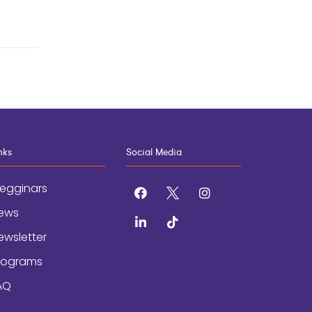
nks
Social Media
egginars
facebook
x
instagram
ews
linkedin
tiktok
ewsletter
rograms
AQ
AND CONDITIONS
/
ACCESSIBILITY STATEMENT