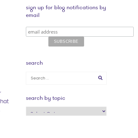
sign up for blog notifications by
email
search
r
search by topic
that
,
search
by
topic