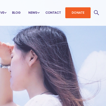
IVE
BLOG
NEWS
CONTACT
DONATE