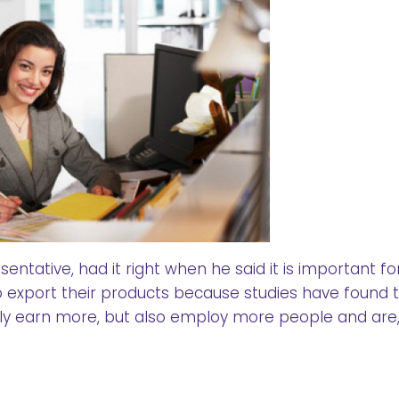
ntative, had it right when he said it is important fo
export their products because studies have found 
y earn more, but also employ more people and are