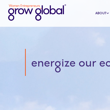
ABOUT
energize our 