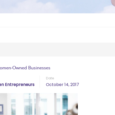
Women-Owned Businesses
Date
n Entrepreneurs
October 14, 2017