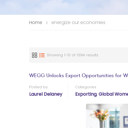
Home
energize our economies
Showing 1-10 of 1394 results
WEGG Unlocks Export Opportunities for 
Posted by
Categories
Laurel Delaney
Exporting
,
Global Wome