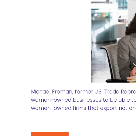
Michael Froman, former U.S. Trade Represe
women-owned businesses to be able to 
women-owned firms that export not onl
…