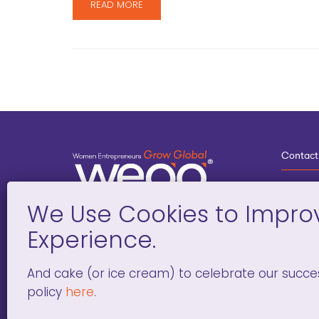
READ MORE
Contact
3
G
D
Deve
And cake (or ice cream) to celebrate our succe
policy
here
.
WOMEN ENTREPRENEURS GROW GLOBAL 501(