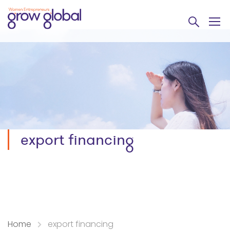
export financing
Home
export financing