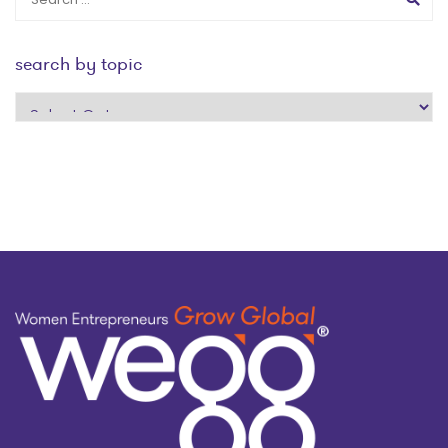
search by topic
search
by
topic