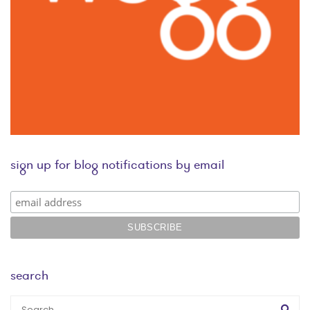
sign up for blog notifications by email
search