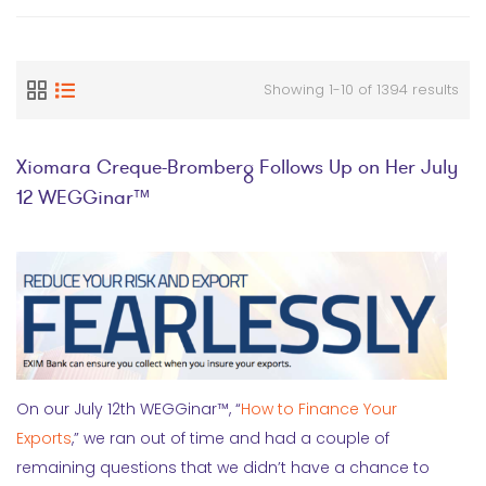
Showing 1-10 of 1394 results
Xiomara Creque-Bromberg Follows Up on Her July
12 WEGGinar™
On our July 12th WEGGinar™, “
How to Finance Your
Exports
,” we ran out of time and had a couple of
remaining questions that we didn’t have a chance to