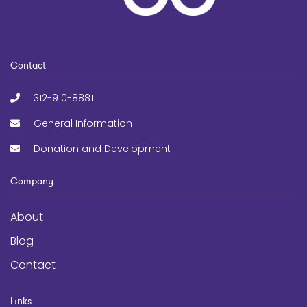
Contact
312-910-8881
General Information
Donation and Development
Company
About
Blog
Contact
Links