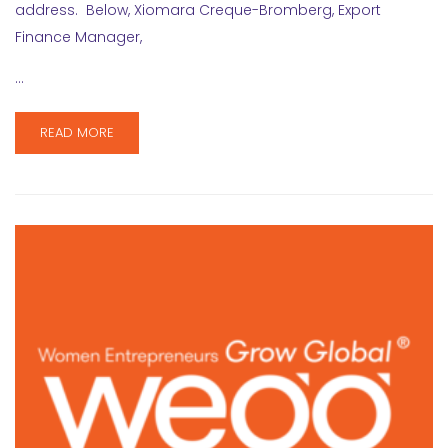
address. Below, Xiomara Creque-Bromberg, Export
Finance Manager,
…
READ MORE