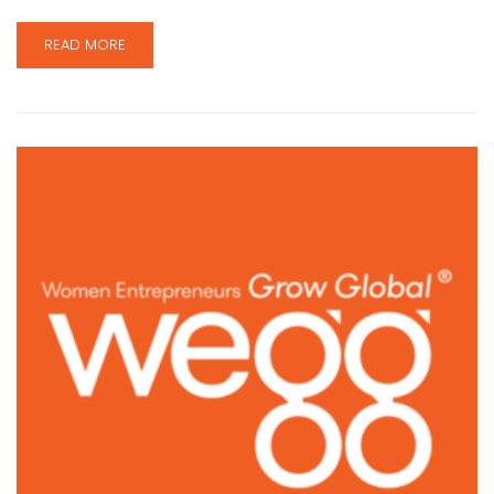
READ MORE