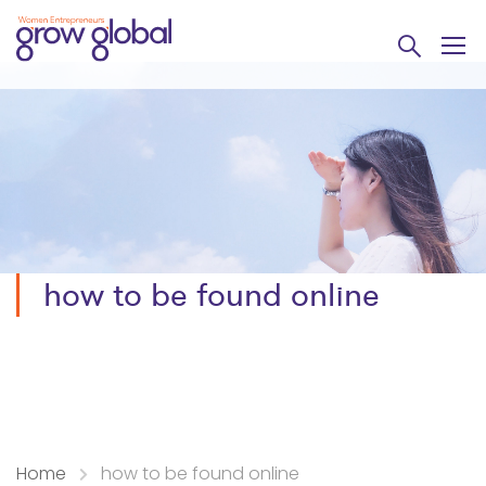
how to be found online
Home
how to be found online