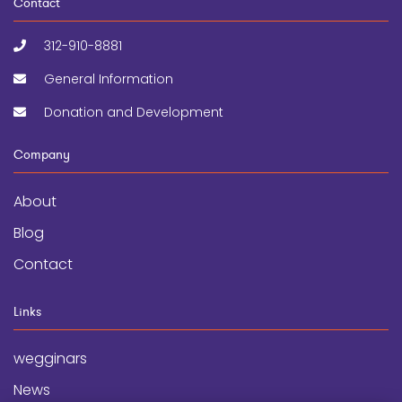
Contact
312-910-8881
General Information
Donation and Development
Company
About
Blog
Contact
Links
wegginars
News