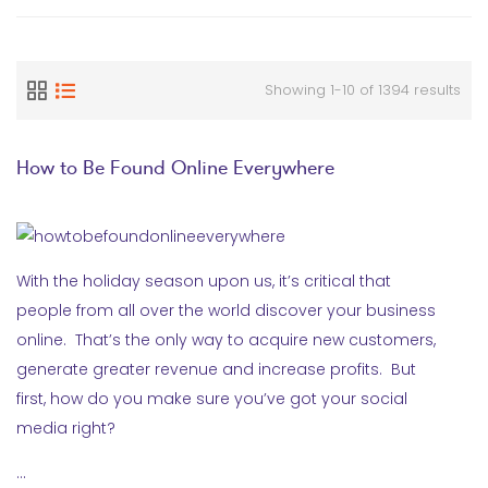
Showing 1-10 of 1394 results
How to Be Found Online Everywhere
With the holiday season upon us, it’s critical that
people from all over the world discover your business
online. That’s the only way to acquire new customers,
generate greater revenue and increase profits. But
first, how do you make sure you’ve got your social
media right?
…