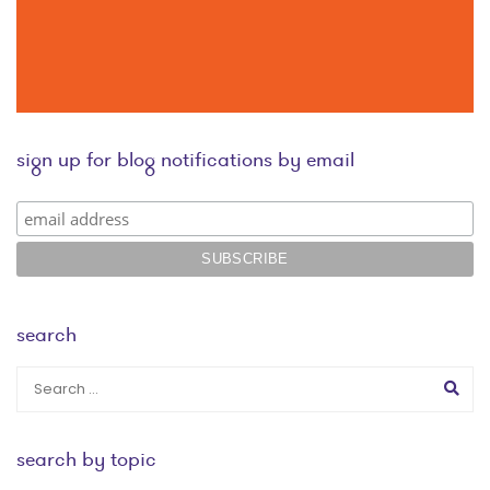
sign up for blog notifications by email
search
search by topic