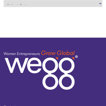
search
by
topic