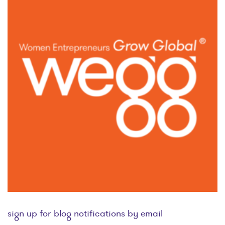
sign up for blog notifications by email