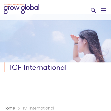
ICF International
Home
ICF International