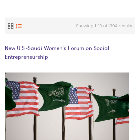
Showing 1-10 of 1394 results
New U.S.-Saudi Women's Forum on Social
Entrepreneurship