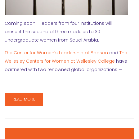
Coming soon … leaders from four institutions will
present the second of three modules to 30
undergraduate women from Saudi Arabia.
The Center for Women’s Leadership at Babson
and
The
Wellesley Centers for Women at Wellesley College
have
partnered with two renowned global organizations —
…
READ MORE