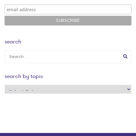
search
search by topic
search
by
topic