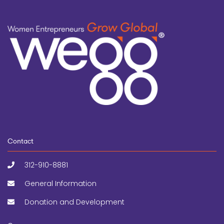
Contact
312-910-8881
General Information
Donation and Development