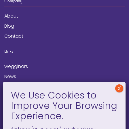
Company
About
Blog
Contact
Links
wegginars
News
Newsletter
Programs
FAQ
Social Media
And cake (or ice cream) to celebrate our