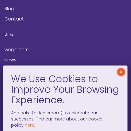
Blog
Contact
Links
wegginars
News
Newsletter
Programs
FAQ
Social Media
And cake (or ice cream) to celebrate our
successes. Find out more about our cookie
facebook
x
instagram
linkedin
tiktok
policy
here
.