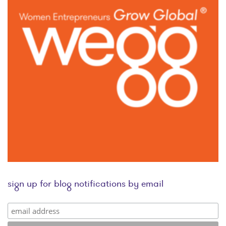
sign up for blog notifications by email