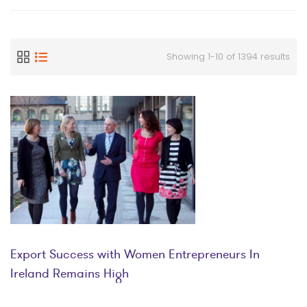
Showing 1-10 of 1394 results
Export Success with Women Entrepreneurs In
Ireland Remains High