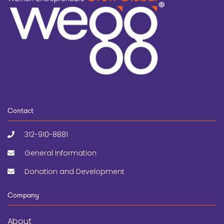
Contact
312-910-8881
General Information
Donation and Development
Company
About