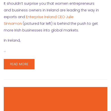
It shouldn’t surprise you that women entrepreneurs
and business owners in Ireland are leading the way in
exports and
Enterprise Ireland CEO Julie
Sinnamon
(pictured far left) is behind the push to get
more Irish businesses into global markets.
In Ireland,
…
READ MORE