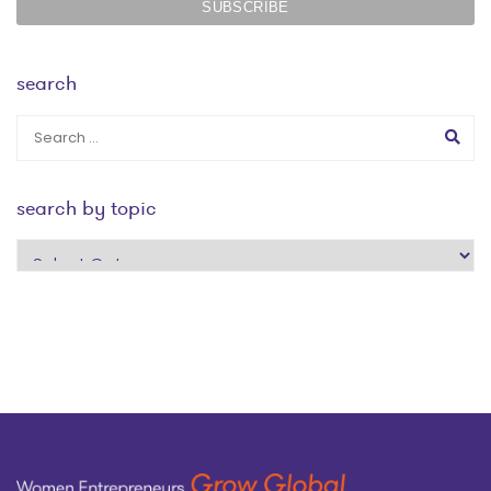
search
search by topic
search
by
topic