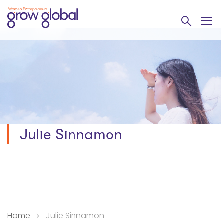
Julie Sinnamon
Home
Julie Sinnamon