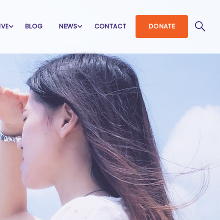
IVE
BLOG
NEWS
CONTACT
DONATE