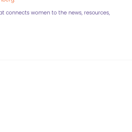
that connects women to the news, resources,