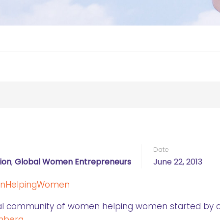
Date
ion
,
Global Women Entrepreneurs
June 22, 2013
bal community of women helping women started by 
nberg.