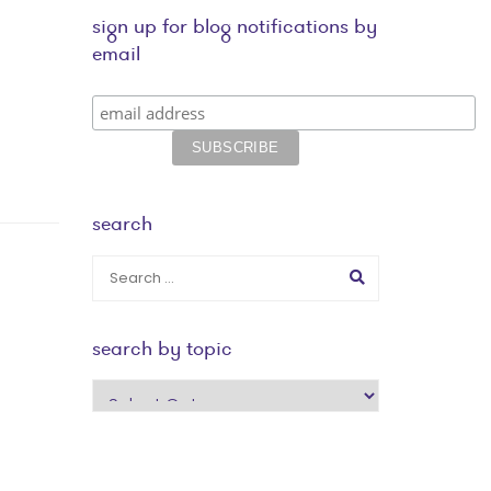
sign up for blog notifications by
email
search
search by topic
search
by
topic