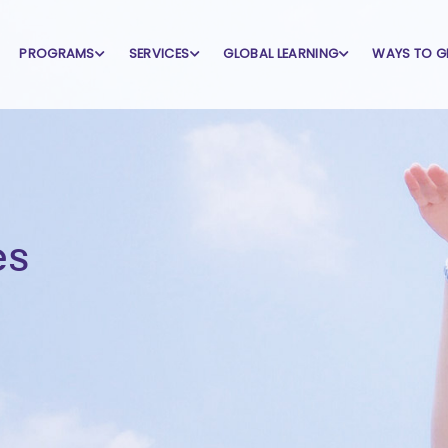
PROGRAMS
SERVICES
GLOBAL LEARNING
WAYS TO G
es