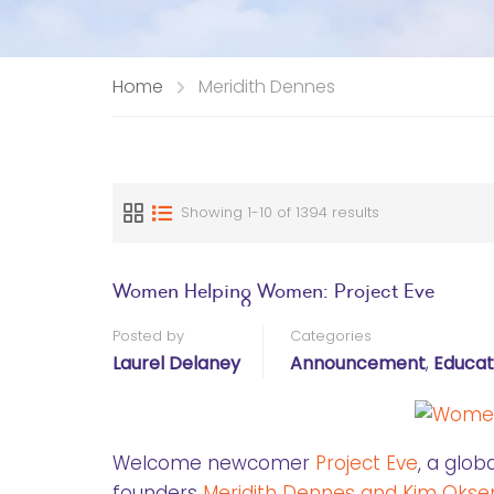
Home
Meridith Dennes
Showing 1-10 of 1394 results
Women Helping Women: Project Eve
Posted by
Categories
Laurel Delaney
Announcement
,
Educat
Welcome newcomer
Project Eve
, a glo
founders
Meridith Dennes and Kim Okse