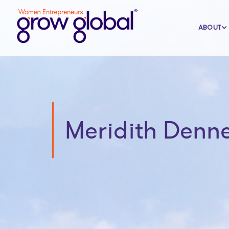
ABOUT
Meridith Denn