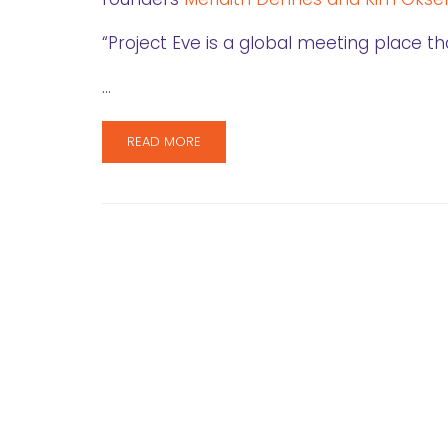
“Project Eve is a global meeting place 
…
READ MORE