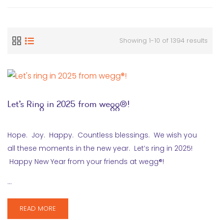
Showing 1-10 of 1394 results
Let’s Ring in 2025 from wegg®!
Hope. Joy. Happy. Countless blessings. We wish you
all these moments in the new year. Let’s ring in 2025!
Happy New Year from your friends at wegg®!
…
READ MORE