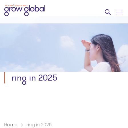
ring in 2025
Home
ring in 2025