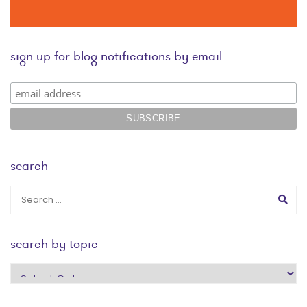
sign up for blog notifications by email
search
search by topic
search
by