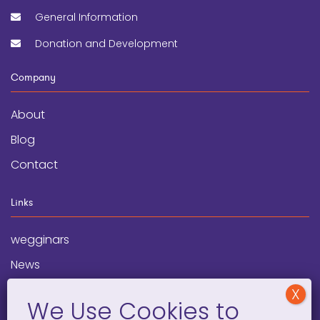
General Information
Donation and Development
Company
About
Blog
Contact
Links
wegginars
News
Newsletter
Programs