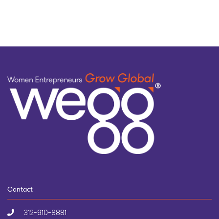
topic
Contact
312-910-8881