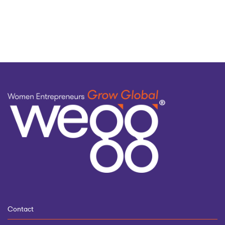
by
topic
Contact