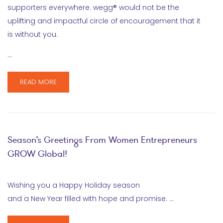
supporters everywhere. wegg® would not be the
uplifting and impactful circle of encouragement that it
is without you.
…
READ MORE
Season’s Greetings From Women Entrepreneurs
GROW Global!
Wishing you a Happy Holiday season
and a New Year filled with hope and promise. …