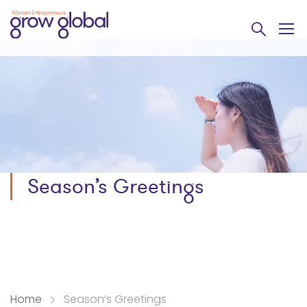
Season’s Greetings
Home
Season’s Greetings