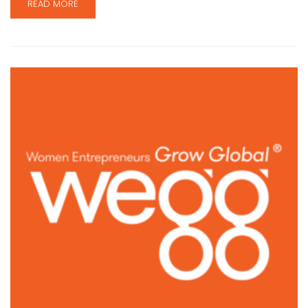
READ MORE