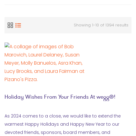
Showing 1-10 of 1394 results
Holiday Wishes From Your Friends At wegg®!
As 2024 comes to a close, we would like to extend the
warmest Happy Holidays and Happy New Year to our
devoted friends, sponsors, board members, and