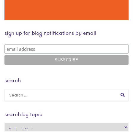
sign up for blog notifications by email
search
search by topic
search