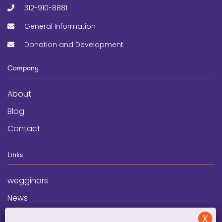
312-910-8881
General Information
Donation and Development
Company
About
Blog
Contact
Links
wegginars
News
Newsletter