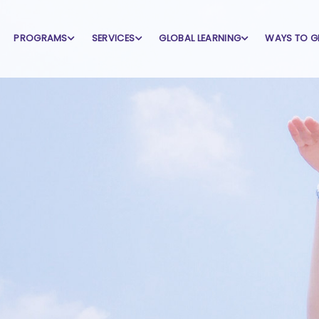
PROGRAMS
SERVICES
GLOBAL LEARNING
WAYS TO G