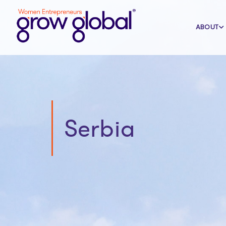
ABOUT
Serbia