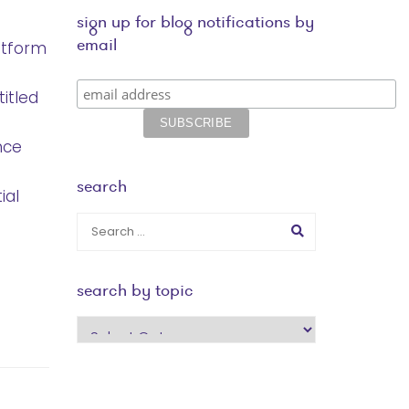
sign up for blog notifications by
email
atform
titled
nce
search
ial
search by topic
search
by
topic