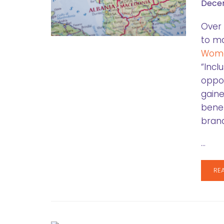
Decem
Over 
to ma
Wome
“Incl
oppor
gaine
benef
brand
…
RE