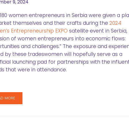
ber 9, 2024
180 women entrepreneurs in Serbia were given a pl
rket themselves and their crafts during the
2024
n’s Entrepreneurship EXPO
satellite event in Serbia, 
usion of women entrepreneurs into economic flows:
tunities and challenges.” The exposure and experie
d by these tradeswomen will hopefully serve as a
icial launching pad for partnerships with the influent
s that were in attendance.
AD MORE