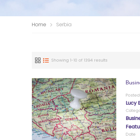
Home
Serbia
Showing 1-10 of 1394 results
Busin
Posted
Lucy 
Catego
Busin
Featu
Date