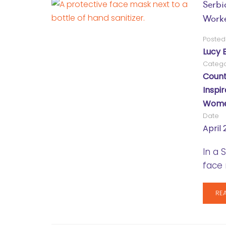
Serbi
Work
Posted
Lucy 
Catego
Count
Inspir
Women
Date
April 
In a 
face 
RE