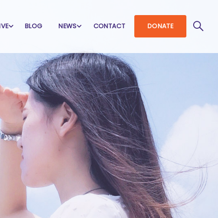
IVE
BLOG
NEWS
CONTACT
DONATE