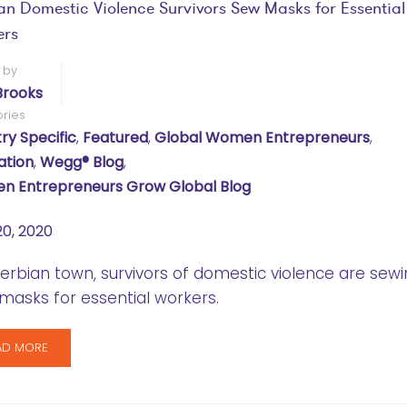
an Domestic Violence Survivors Sew Masks for Essential
ers
 by
Brooks
ries
ry Specific
,
Featured
,
Global Women Entrepreneurs
,
ation
,
Wegg® Blog
,
 Entrepreneurs Grow Global Blog
20, 2020
Serbian town, survivors of domestic violence are sew
masks for essential workers.
AD MORE