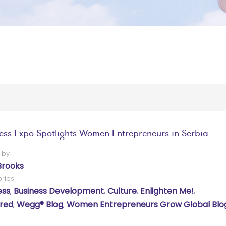
ess Expo Spotlights Women Entrepreneurs in Serbia
 by
Brooks
ries
ess
,
Business Development
,
Culture
,
Enlighten Me!
,
red
,
Wegg® Blog
,
Women Entrepreneurs Grow Global Blo