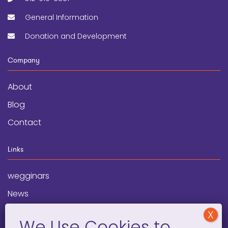
General Information
Donation and Development
Company
About
Blog
Contact
Links
wegginars
News
Newsletter