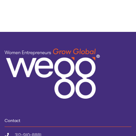
topic
Contact
312-910-8881