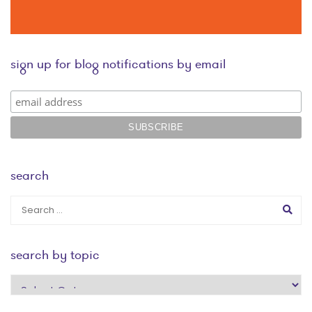
sign up for blog notifications by email
search
search by topic
search
by