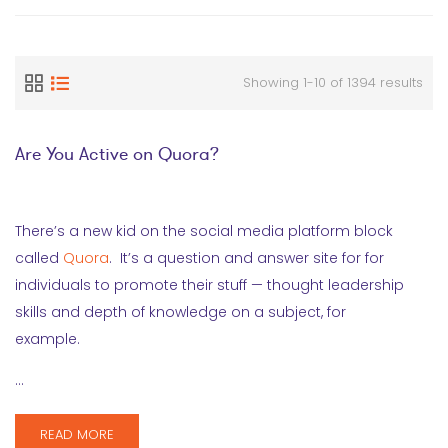
Showing 1-10 of 1394 results
Are You Active on Quora?
There’s a new kid on the social media platform block
called
Quora
. It’s a question and answer site for for
individuals to promote their stuff — thought leadership
skills and depth of knowledge on a subject, for
example.
…
READ MORE