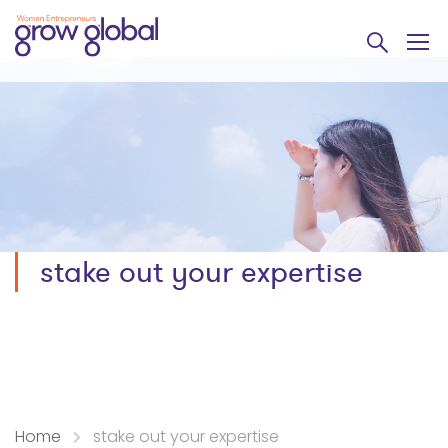
stake out your expertise
Home
stake out your expertise