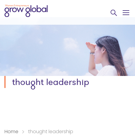
thought leadership
Home
thought leadership