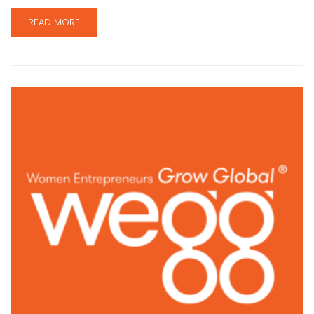
READ MORE