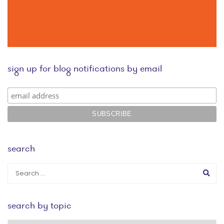
sign up for blog notifications by email
search
search by topic