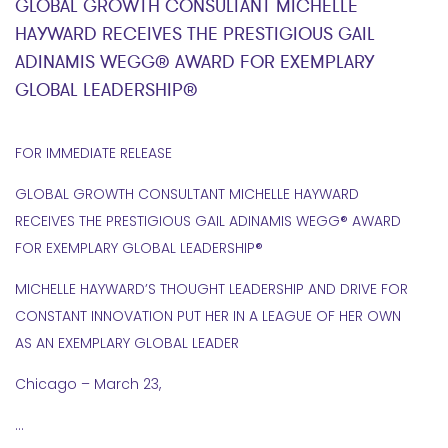
GLOBAL GROWTH CONSULTANT MICHELLE
HAYWARD RECEIVES THE PRESTIGIOUS GAIL
ADINAMIS WEGG® AWARD FOR EXEMPLARY
GLOBAL LEADERSHIP®
FOR IMMEDIATE RELEASE
GLOBAL GROWTH CONSULTANT MICHELLE HAYWARD
RECEIVES THE PRESTIGIOUS GAIL ADINAMIS WEGG® AWARD
FOR EXEMPLARY GLOBAL LEADERSHIP®
MICHELLE HAYWARD’S THOUGHT LEADERSHIP AND DRIVE FOR
CONSTANT INNOVATION PUT HER IN A LEAGUE OF HER OWN
AS AN EXEMPLARY GLOBAL LEADER
Chicago – March 23,
…