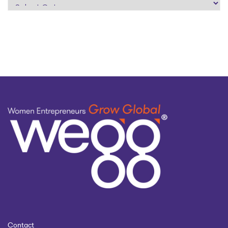
search
by
topic
Contact