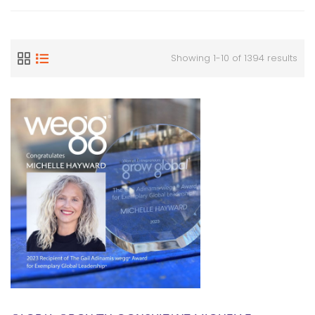
Showing 1-10 of 1394 results