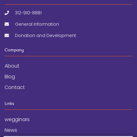
312-910-8881
General Information
Donation and Development
Company
About
Blog
Contact
Links
wegginars
News