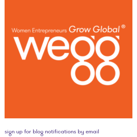
sign up for blog notifications by email