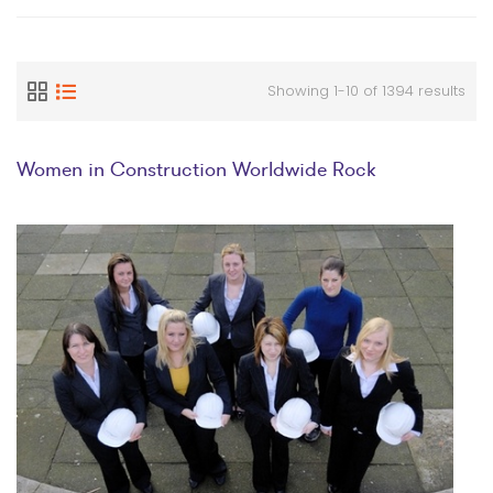
Showing 1-10 of 1394 results
Women in Construction Worldwide Rock