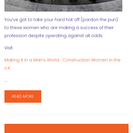
You’ve got to take your hard hat off (pardon the pun)
to these women who are making a success of their
profession despite operating against all odds.
Visit:
Making it in a Man’s World: Construction Women in the
U.K.
…
READ MORE