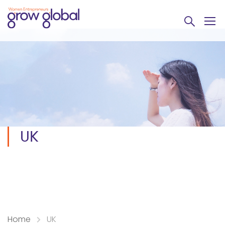
UK
Home
UK