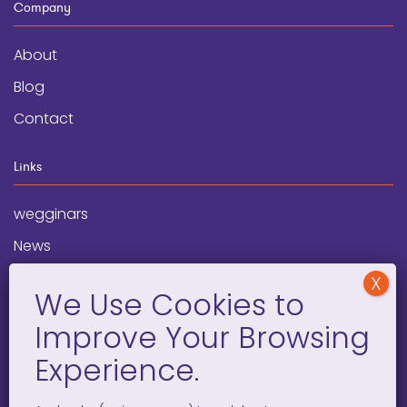
Company
About
Blog
Contact
Links
wegginars
News
Newsletter
Programs
FAQ
Social Media