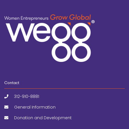
Contact
312-910-8881
General Information
Donation and Development