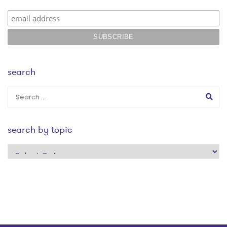
search
search by topic
search
by
topic