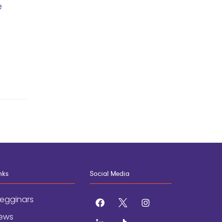
e
nks
Social Media
egginars
facebook
x
instagram
ews
linkedin
tiktok