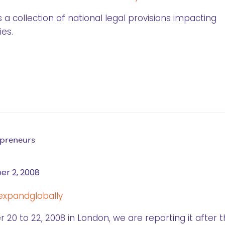
 a collection of national legal provisions impacting
es.
epreneurs
r 2, 2008
20 to 22, 2008 in London, we are reporting it after 