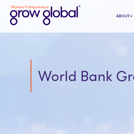
ABOUT
World Bank G