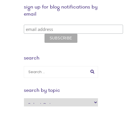
sign up for blog notifications by
email
search
search by topic
search
by
topic