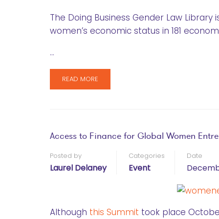
The Doing Business Gender Law Library is
women’s economic status in 181 economi
…
READ MORE
Access to Finance for Global Women Entr
Posted by
Categories
Date
Laurel Delaney
Event
Decembe
Although
this Summit
took place October 