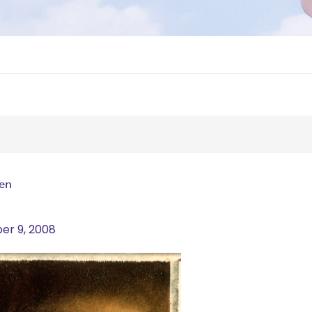
men
r 9, 2008