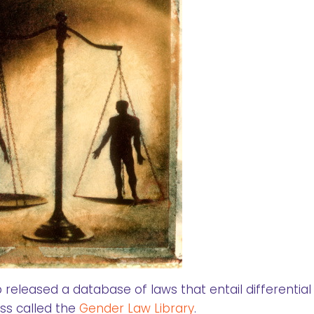
eleased a database of laws that entail differential
ss called the
Gender Law Library
.