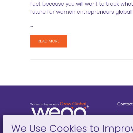
fact because you will want to track wha
future for women entrepreneurs globall
…
READ MORE
Contact
3
G