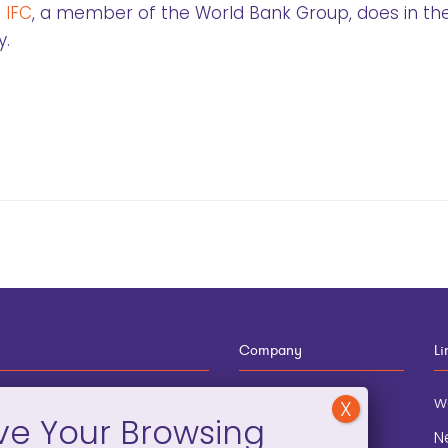
t
IFC
, a member of the World Bank Group, does in th
y.
Company
Li
12-910-8881
About
w
eneral Information
Blog
N