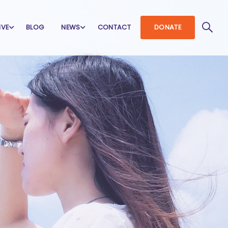
IVE
BLOG
NEWS
CONTACT
DONATE