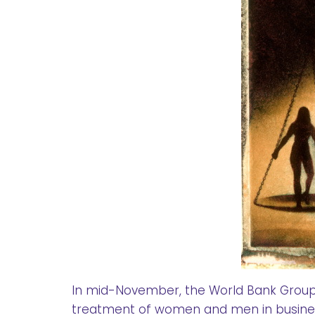
In mid-November, the World Bank Group r
treatment of women and men in busine