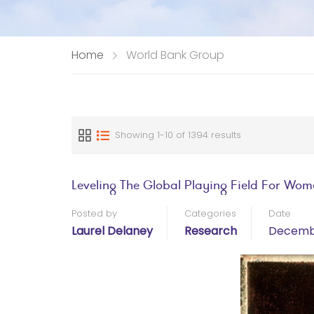
Home
World Bank Group
Showing 1-10 of 1394 results
Leveling The Global Playing Field For Wo
Posted by
Categories
Date
Laurel Delaney
Research
Decembe