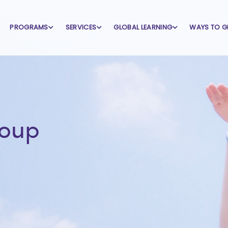
PROGRAMS
SERVICES
GLOBAL LEARNING
WAYS TO G
roup