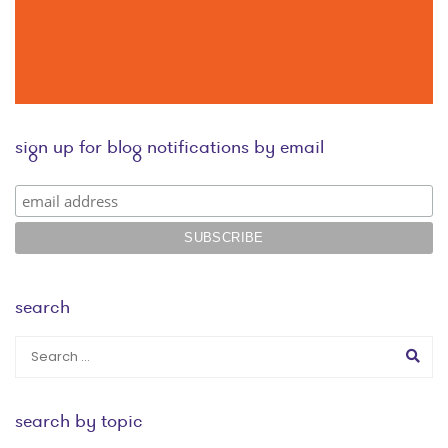
sign up for blog notifications by email
search
search by topic