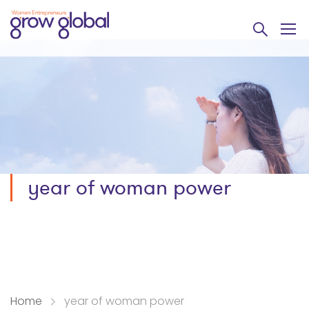
year of woman power
Home
year of woman power