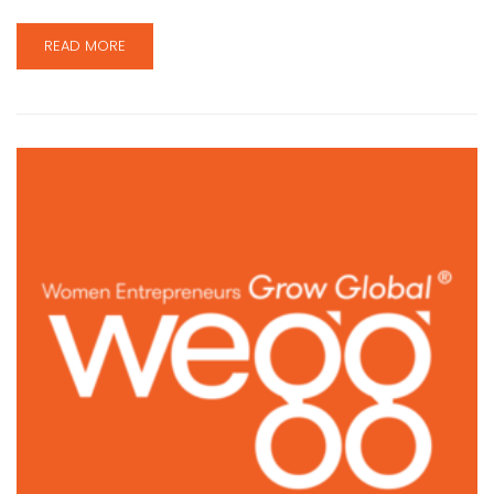
READ MORE