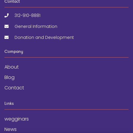
Contact
312-910-8881
General Information
Donation and Development
Company
About
Blog
Contact
Links
wegginars
News