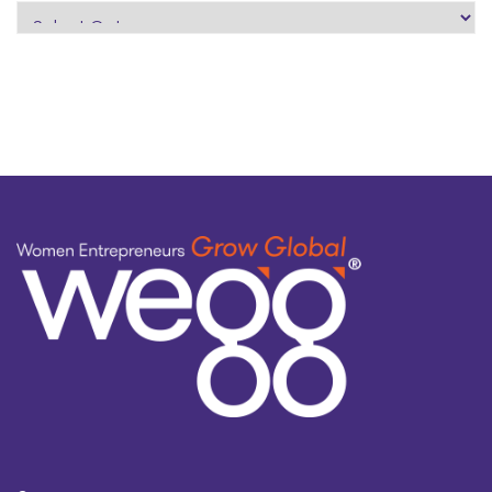
search
by
topic