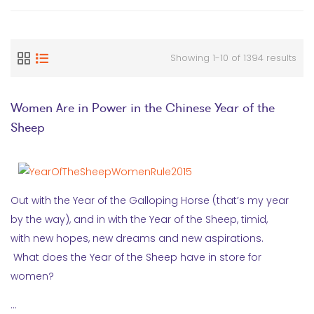
Showing 1-10 of 1394 results
Women Are in Power in the Chinese Year of the
Sheep
Out with the Year of the Galloping Horse (that’s my year
by the way), and in with the Year of the Sheep, timid,
with new hopes, new dreams and new aspirations.
What does the Year of the Sheep have in store for
women?
…