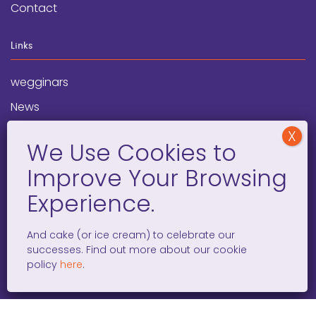
Contact
Links
wegginars
News
Newsletter
Programs
FAQ
Social Media
And cake (or ice cream) to celebrate our
successes. Find out more about our cookie
facebook
x
instagram
linkedin
tiktok
policy
here
.
WOMEN ENTREPRENEURS GROW GLOBAL 501(C)(3). ©2008 –