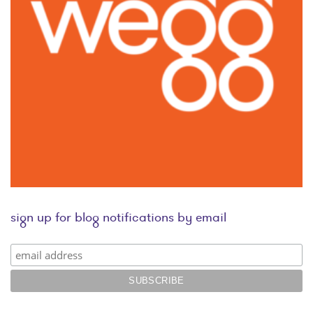
sign up for blog notifications by email