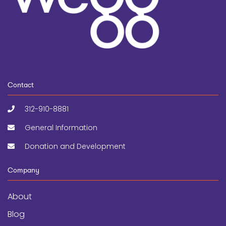
Contact
312-910-8881
General Information
Donation and Development
Company
About
Blog