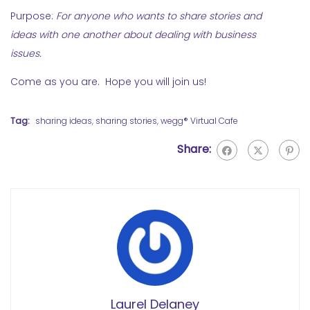
Purpose:
For anyone who wants to share stories and
ideas with one another about dealing with business
issues.
Come as you are. Hope you will join us!
Tag:
sharing ideas
,
sharing stories
,
wegg® Virtual Cafe
Share:
Laurel Delaney