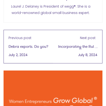
Laurel J. Delaney is President of wegg®. She is a
world-renowned global small business expert.
Previous post
Next post
Debra exports. Do you?
Incorporating the Rules
of Success into
July 2, 2024
July 8, 2024
Professional and
Personal Worlds