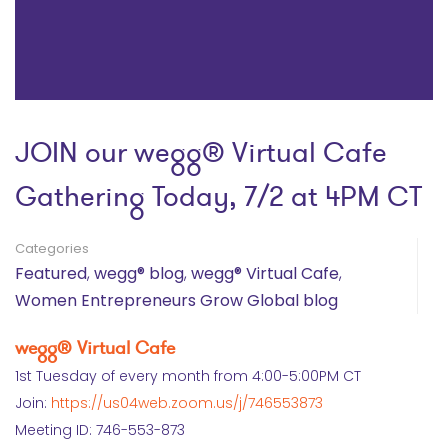
JOIN our wegg® Virtual Cafe
Gathering Today, 7/2 at 4PM CT
Categories
Featured
,
wegg® blog
,
wegg® Virtual Cafe
,
Women Entrepreneurs Grow Global blog
wegg® Virtual Cafe
1st Tuesday of every month from 4:00-5:00PM CT
Join:
https://us04web.zoom.us/j/746553873
Meeting ID: 746-553-873