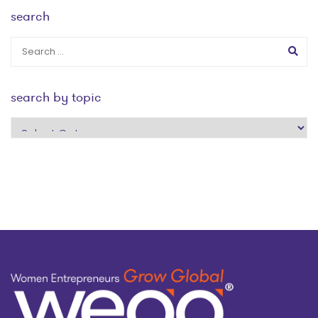
search
search by topic
search
by
topic