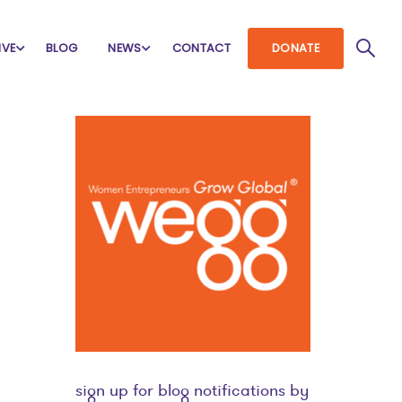
IVE
BLOG
NEWS
CONTACT
DONATE
sign up for blog notifications by