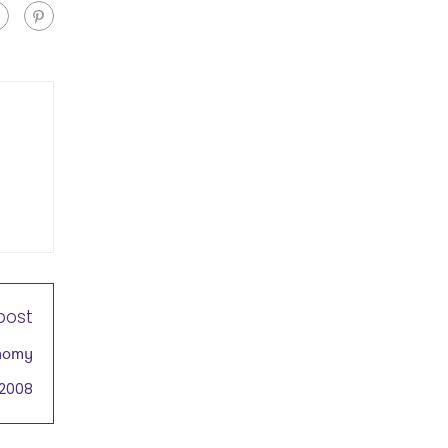
post
onomy
 2008