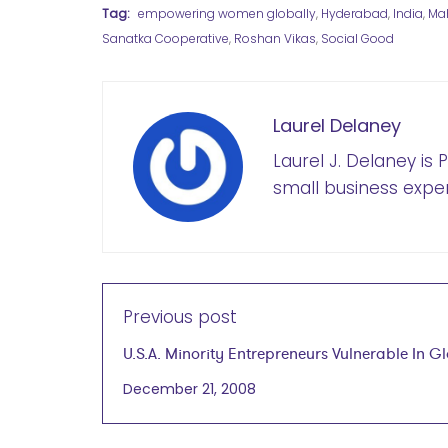
Tag:
empowering women globally
,
Hyderabad
,
India
,
Mah
Sanatka Cooperative
,
Roshan Vikas
,
Social Good
Laurel Delaney
Laurel J. Delaney is
small business exper
Previous post
U.S.A. Minority Entrepreneurs Vulnerable In G
Economic Downturn
December 21, 2008