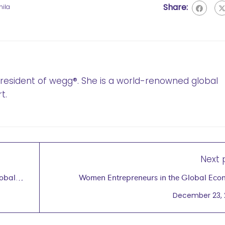
Share:
ila
 President of wegg®. She is a world-renowned global
t.
Next 
lobal
Women Entrepreneurs in the Global Ec
December 23,