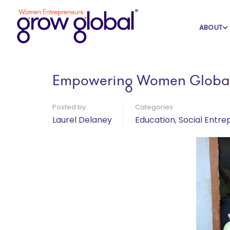
Home
Blog
Education
ABOUT
Empowering Women Global
Posted by
Categories
Laurel Delaney
Education
,
Social Entre