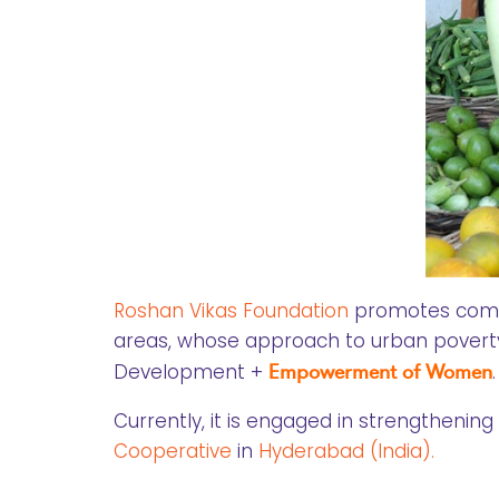
Roshan Vikas Foundation
promotes commu
areas, whose approach to urban poverty r
Development +
Empowerment of Women
.
Currently, it is engaged in strengthenin
Cooperative
in
Hyderabad (India).