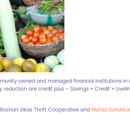
nity owned and managed financial institutions in
eduction are credit plus – Savings + Credit + Liveli
g Roshan Vikas Thrift Cooperative and
Mahila Sanatka