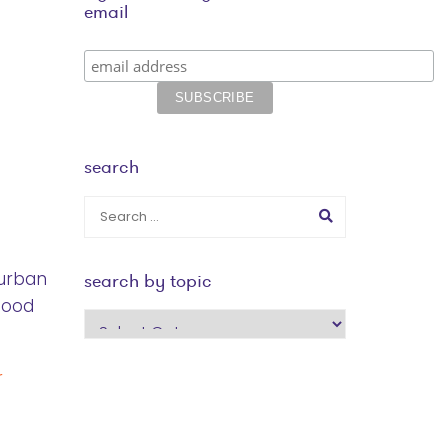
email
search
 urban
search by topic
hood
search
by
topic
r