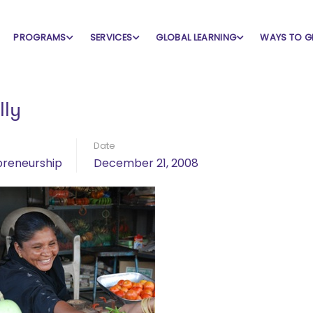
PROGRAMS
SERVICES
GLOBAL LEARNING
WAYS TO G
ly
Date
preneurship
December 21, 2008