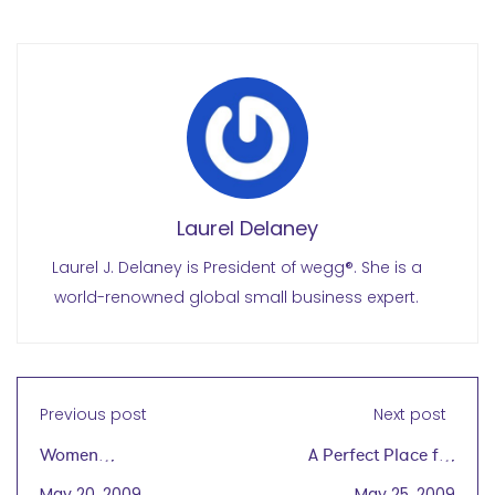
Laurel Delaney
Laurel J. Delaney is President of wegg®. She is a
world-renowned global small business expert.
Previous post
Next post
Women
A Perfect Place for
Entrepreneurship
Women to Get Started
May 20, 2009
May 25, 2009