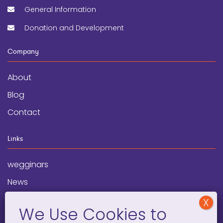
General Information
Donation and Development
Company
About
Blog
Contact
Links
wegginars
News
Newsletter
Programs