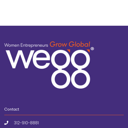
Contact
312-910-8881