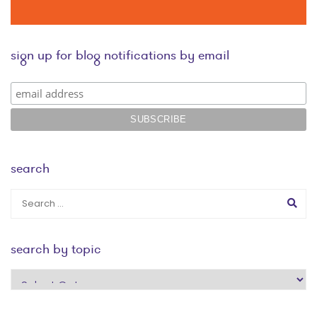
sign up for blog notifications by email
search
search by topic
search
by
topic