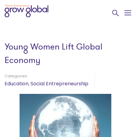
Young Women Lift Global
Economy
Categories
Education
,
Social Entrepreneurship