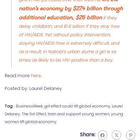
nation’s economy by $27.4 billion through
additional education, $25 billion
if they
delay childbirth, and $1.6 billion if they stay free
of HIV/AIDS. Yet without policy intervention,
staying HIV/AIDS-free is extremely difficult, and
as a result, in Nairobi’s urban slums a girl is six
times as likely to be HIV-positive than a boy.
Read more
here
.
Posted by: Laurel Delaney
Tag:
BusinessWeek
,
girl effect could lift global economy
,
Laurel
Delaney
,
The Girl Effect
,
train and support young women
,
young
women lift global economy
Share: