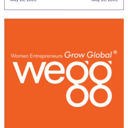
Benefits Global Society
In Global Trade