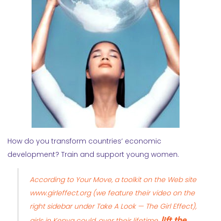
How do you transform countries’ economic
development? Train and support young women.
According to Your Move, a toolkit on the Web site
www.girleffect.org
(we feature their video on the
right sidebar under
Take A Look — The Girl Effect
),
lift the
girls in Kenya could, over their lifetime,