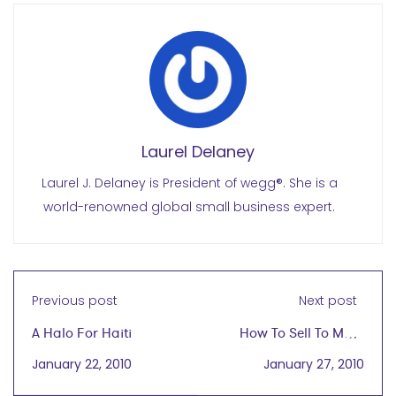
Laurel Delaney
Laurel J. Delaney is President of wegg®. She is a
world-renowned global small business expert.
Previous post
Next post
A Halo For Haiti
How To Sell To More
Than 1.7 Billion People
January 22, 2010
January 27, 2010