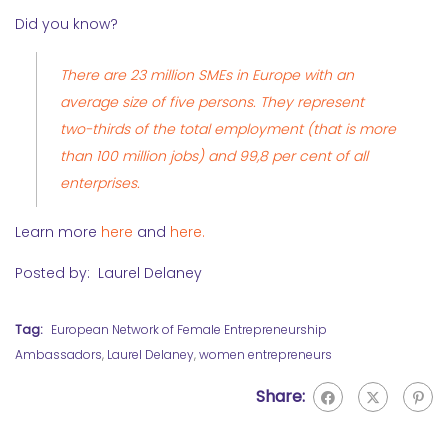
Did you know?
There are 23 million SMEs in Europe with an
average size of five persons. They represent
two-thirds of the total employment (that is more
than 100 million jobs) and 99,8 per cent of all
enterprises.
Learn more
here
and
here.
Posted by: Laurel Delaney
Tag:
European Network of Female Entrepreneurship
Ambassadors
,
Laurel Delaney
,
women entrepreneurs
Share: