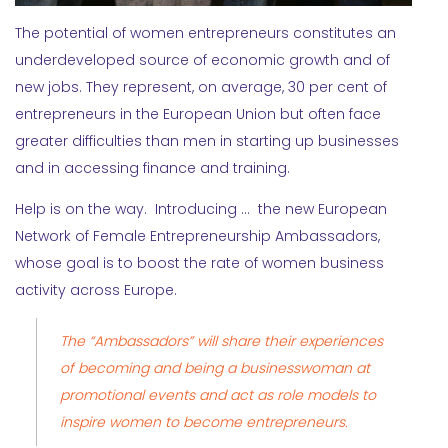
The potential of women entrepreneurs constitutes an
underdeveloped source of economic growth and of
new jobs. They represent, on average, 30 per cent of
entrepreneurs in the European Union but often face
greater difficulties than men in starting up businesses
and in accessing finance and training.
Help is on the way. Introducing … the new European
Network of Female Entrepreneurship Ambassadors,
whose goal is to boost the rate of women business
activity across Europe.
The “Ambassadors” will share their experiences
of becoming and being a businesswoman at
promotional events and act as role models to
inspire women to become entrepreneurs.