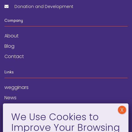
Donation and Development
Company
About
Blog
Contact
Links
wegginars
News
Newsletter
Programs
FAQ