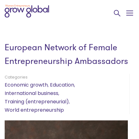
European Network of Female
Entrepreneurship Ambassadors
Categories
Economic growth
,
Education
,
International business
,
Training (entrepreneurial)
,
World entrepreneurship