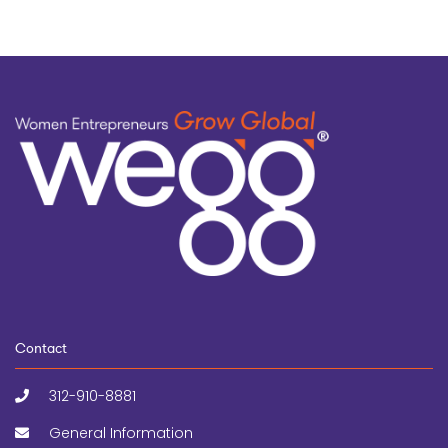
Contact
312-910-8881
General Information