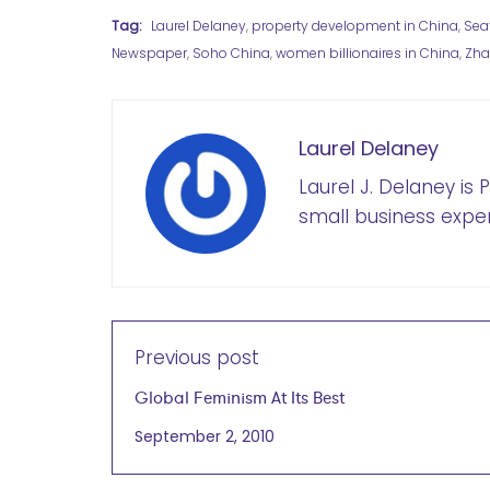
Tag:
Laurel Delaney
,
property development in China
,
Sea
Newspaper
,
Soho China
,
women billionaires in China
,
Zha
Laurel Delaney
Laurel J. Delaney is
small business exper
Previous post
Global Feminism At Its Best
September 2, 2010