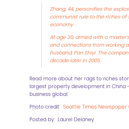
Zhang, 44, personifies the explo
communist rule to the riches of 
economy.
At age 30, armed with a master’
and connections from working a
husband, Pan Shiyi. The company
decade later in 2005.
Read more about her rags to riches sto
largest property development in China — 
business global.
Photo credit:
Seattle Times Newspaper
Posted by: Laurel Delaney