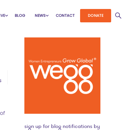
IVE
BLOG
NEWS
CONTACT
DONATE
s
 of
sign up for blog notifications by