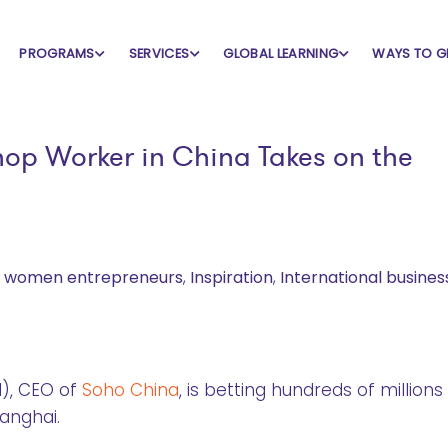
PROGRAMS
SERVICES
GLOBAL LEARNING
WAYS TO G
op Worker in China Takes on the
l women entrepreneurs
,
Inspiration
,
International busines
d), CEO of
Soho China
, is betting hundreds of millions
hanghai.