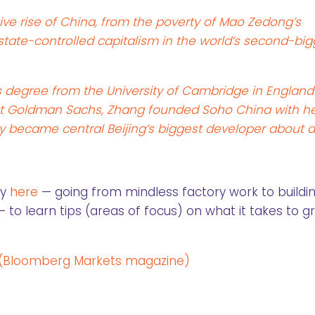
sive rise of China, from the poverty of Mao Zedong’s
state-controlled capitalism in the world’s second-big
s degree from the University of Cambridge in England
t Goldman Sachs, Zhang founded Soho China with h
 became central Beijing’s biggest developer about 
ry
here
— going from mindless factory work to buildi
to learn tips (areas of focus) on what it takes to g
 (Bloomberg Markets magazine)