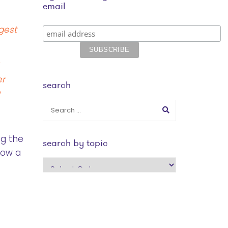
email
gest
er
search
a
ng the
search by topic
row a
search
by
topic