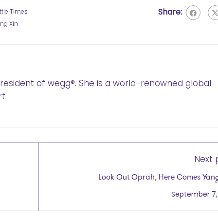
Share:
ttle Times
ng Xin
 President of wegg®. She is a world-renowned global
t.
Next 
Look Out Oprah, Here Comes Yan
September 7,