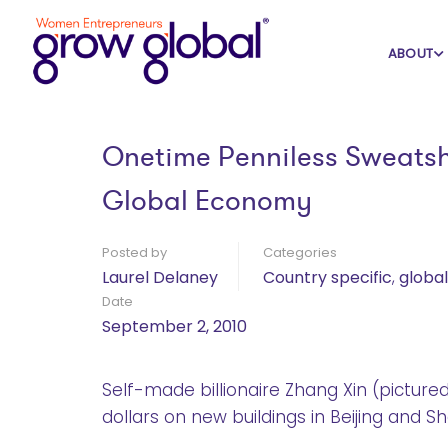
Home
Blog
Country specific
ABOUT
Onetime Penniless Sweatsh
Global Economy
Posted by
Categories
Laurel Delaney
Country specific
,
globa
Date
September 2, 2010
Self-made billionaire Zhang Xin (picture
dollars on new buildings in Beijing and S