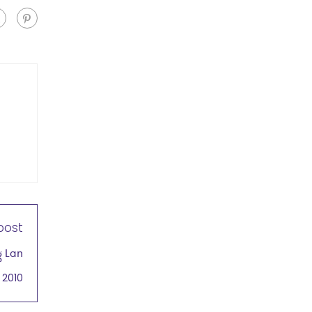
post
g Lan
 2010