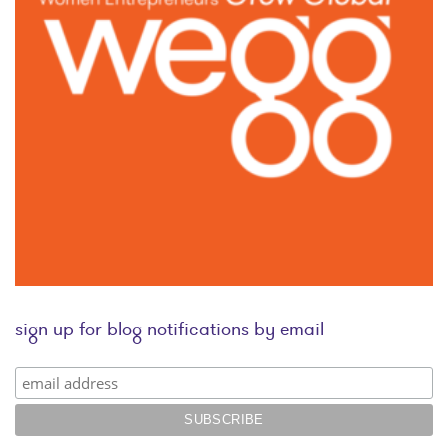
sign up for blog notifications by email