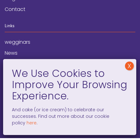
Contact
Links
wegginars
News
Newsletter
Programs
FAQ
Social Media
And cake (or ice cream) to celebrate our
successes. Find out more about our cookie
facebook
x
instagram
linkedin
tiktok
policy
here
.