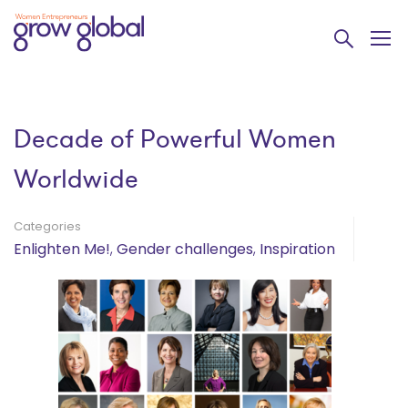
Decade of Powerful Women
Worldwide
Categories
Enlighten Me!
,
Gender challenges
,
Inspiration