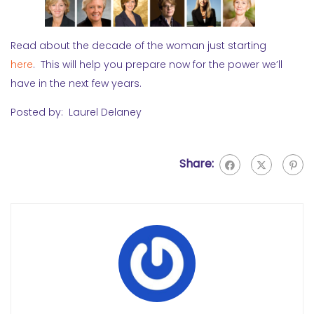
Read about the decade of the woman just starting
here
. This will help you prepare now for the power we’ll
have in the next few years.
Posted by: Laurel Delaney
Share: