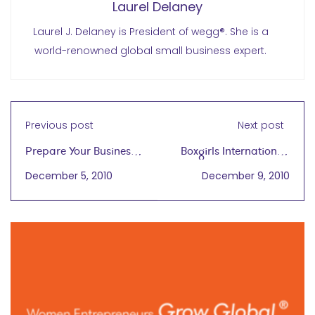
Laurel Delaney
Laurel J. Delaney is President of wegg®. She is a
world-renowned global small business expert.
Previous post
Next post
Prepare Your Business
Boxgirls International:
To Go Global
Train Hard, Live Proud
December 5, 2010
December 9, 2010