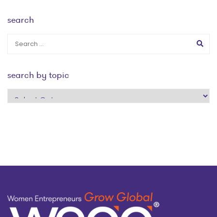
search
search by topic
search
by
topic