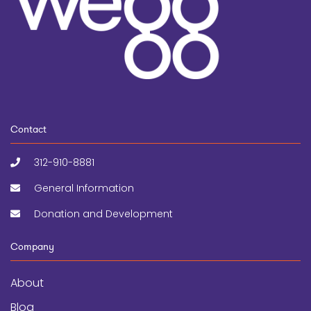
Contact
312-910-8881
General Information
Donation and Development
Company
About
Blog