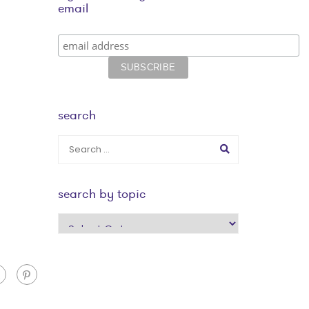
email
search
search by topic
search
by
topic