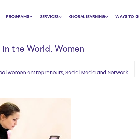
PROGRAMS
SERVICES
GLOBAL LEARNING
WAYS TO G
s in the World: Women
bal women entrepreneurs
,
Social Media and Network