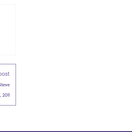
post
Steve
 2011