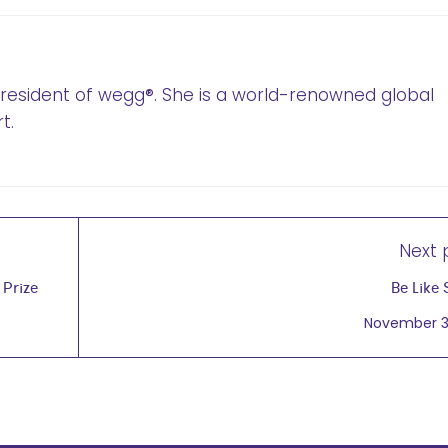
 President of wegg®. She is a world-renowned global
t.
Next 
 Prize
Be Like 
November 3,