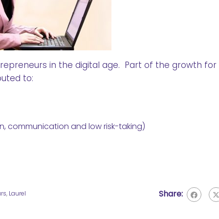
preneurs in the digital age. Part of the growth for
uted to:
tion, communication and low risk-taking)
Share:
urs
,
Laurel