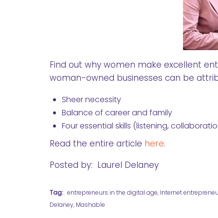
Find out why women make excellent entre
woman-owned businesses can be attrib
Sheer necessity
Balance of career and family
Four essential skills (listening, collabora
Read the entire article
here
.
Posted by: Laurel Delaney
Tag:
entrepreneurs in the digital age
,
Internet entreprene
Delaney
,
Mashable