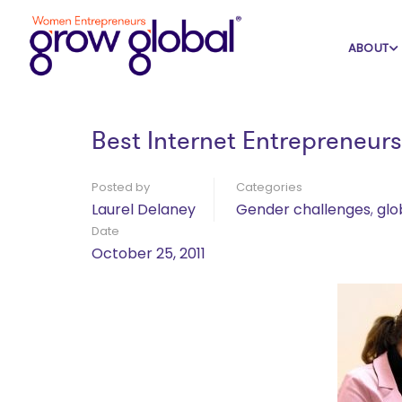
Home
Blog
Gender challenges
ABOUT
Best Internet Entrepreneur
Posted by
Categories
Laurel Delaney
Gender challenges
,
glo
Date
October 25, 2011