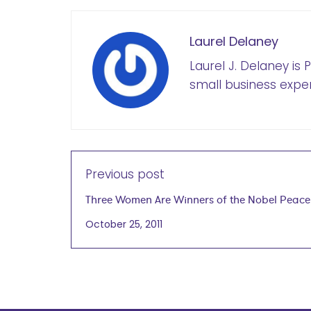
Laurel Delaney
Laurel J. Delaney is
small business exper
Previous post
Three Women Are Winners of the Nobel Peace
October 25, 2011