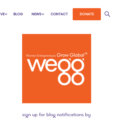
IVE
BLOG
NEWS
CONTACT
DONATE
sign up for blog notifications by